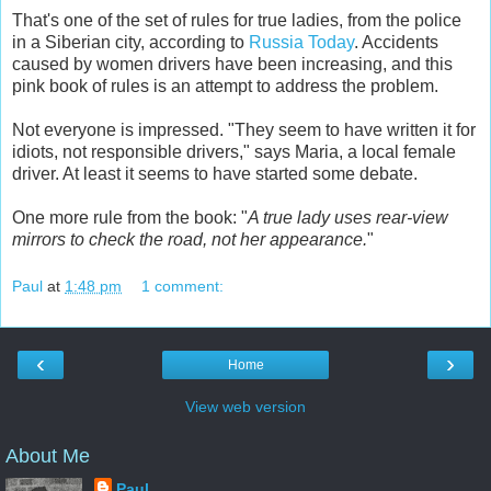
That's one of the set of rules for true ladies, from the police
in a Siberian city, according to
Russia Today
. Accidents
caused by women drivers have been increasing, and this
pink book of rules is an attempt to address the problem.
Not everyone is impressed. "They seem to have written it for
idiots, not responsible drivers," says Maria, a local female
driver. At least it seems to have started some debate.
One more rule from the book: "
A true lady uses rear-view
mirrors to check the road, not her appearance.
"
Paul
at
1:48 pm
1 comment:
‹
›
Home
View web version
About Me
Paul