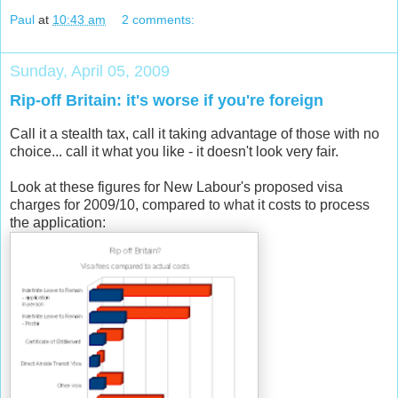
Paul
at
10:43 am
2 comments:
Sunday, April 05, 2009
Rip-off Britain: it's worse if you're foreign
Call it a stealth tax, call it taking advantage of those with no
choice... call it what you like - it doesn't look very fair.
Look at these figures for New Labour's proposed visa
charges for 2009/10, compared to what it costs to process
the application: