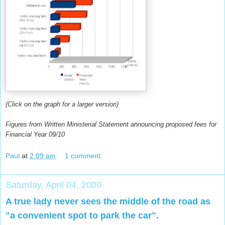
(Click on the graph for a larger version)
Figures from Written Ministerial Statement announcing proposed fees for
Financial Year 09/10
Paul
at
2:09 am
1 comment:
Saturday, April 04, 2009
A true lady never sees the middle of the road as
"a convenient spot to park the car".