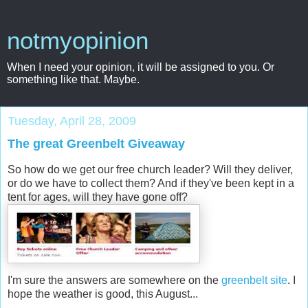
notmyopinion
When I need your opinion, it will be assigned to you. Or
something like that. Maybe.
Tuesday, April 28, 2009
The great Greenbelt Giveaway
So how do we get our free church leader? Will they deliver,
or do we have to collect them? And if they've been kept in a
tent for ages, will they have gone off?
I'm sure the answers are somewhere on the
greenbelt site
. I
hope the weather is good, this August...