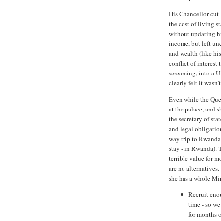
His Chancellor cut 
the cost of living s
without updating hi
income, but left une
and wealth (like hi
conflict of interes
screaming, into a U
clearly felt it wasn
Even while the Quee
at the palace, and 
the secretary of sta
and legal obligatio
way trip to Rwanda 
stay - in Rwanda). T
terrible value for m
are no alternatives
she has a whole Min
Recruit eno
time - so we
for months o