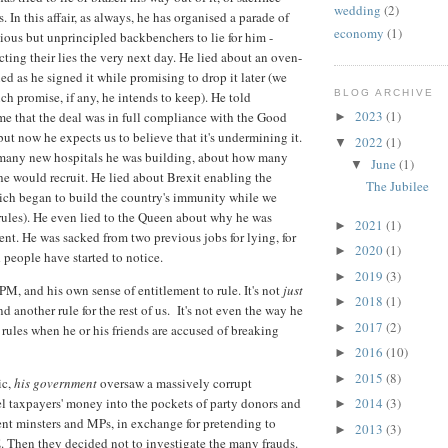
wedding
(2)
 In this affair, as always, he has organised a parade of
economy
(1)
ious but unprincipled backbenchers to lie for him -
ting their lies the very next day. He lied about an oven-
ied as he signed it while promising to drop it later (we
BLOG ARCHIVE
ch promise, if any, he intends to keep). He told
2023
(1)
ime that the deal was in full compliance with the Good
►
ut now he expects us to believe that it's undermining it.
2022
(1)
▼
many new hospitals he was building, about how many
June
(1)
▼
he would recruit. He lied about Brexit enabling the
The Jubilee
ich began to build the country's immunity while we
ules). He even lied to the Queen about why he was
2021
(1)
►
nt. He was sacked from two previous jobs for lying, for
2020
(1)
►
people have started to notice.
2019
(3)
►
PM, and his own sense of entitlement to rule. It's not
just
2018
(1)
►
nd another rule for the rest of us. It's not even the way he
2017
(2)
►
rules when he or his friends are accused of breaking
2016
(10)
►
2015
(8)
►
ic,
his government
oversaw a massively corrupt
l taxpayers' money into the pockets of party donors and
2014
(3)
►
nt minsters and MPs, in exchange for pretending to
2013
(3)
►
. Then they decided not to investigate the many frauds.