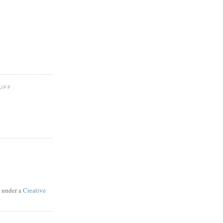
UFF
d under a
Creative