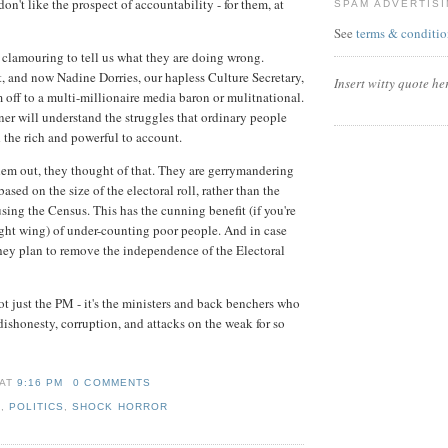
on't like the prospect of accountability - for them, at
SPAM ADVERTIS
See
terms & conditio
clamouring to tell us what they are doing wrong.
t, and now Nadine Dorries, our hapless Culture Secretary,
Insert witty quote he
m off to a multi-millionaire media baron or mulitnational.
er will understand the struggles that ordinary people
d the rich and powerful to account.
hem out, they thought of that. They are gerrymandering
based on the size of the electoral roll, rather than the
sing the Census. This has the cunning benefit (if you're
ght wing) of under-counting poor people. And in case
they plan to remove the independence of the Electoral
ot just the PM - it's the ministers and back benchers who
 dishonesty, corruption, and attacks on the weak for so
AT
9:16 PM
0 COMMENTS
E
,
POLITICS
,
SHOCK HORROR