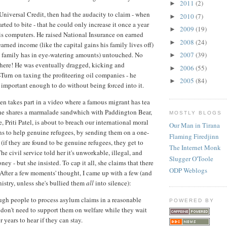
2011
(2)
►
Universal Credit, then had the audacity to claim - when
2010
(7)
►
tarted to bite - that he could only increase it once a year
2009
(19)
►
s computers. He raised National Insurance on earned
2008
(24)
►
arned income (like the capital gains his family lives off)
s family has in eye-watering amounts) untouched. No
2007
(39)
►
t there! He was eventually dragged, kicking and
2006
(55)
►
-Turn on taxing the profiteering oil companies - he
2005
(84)
►
't important enough to do without being forced into it.
n takes part in a video where a famous migrant has tea
she shares a marmalade sandwhich with Paddington Bear,
MOSTLY BLOGS
te, Priti Patel, is about to breach our international moral
Our Man in Tirana
ns to help genuine refugees, by sending them on a one-
Flaming Firedjinn
(if they are found to be genuine refugees, they get to
The Internet Monk
he civil service told her it's unworkable, illegal, and
Slugger O'Toole
oney - but she insisted. To cap it all, she claims that there
ODP Weblogs
. After a few moments' thought, I came up with a few (and
istry, unless she's bullied them
all
into silence):
ugh people to process asylum claims in a reasonable
POWERED BY
 don't need to support them on welfare while they wait
r years to hear if they can stay.