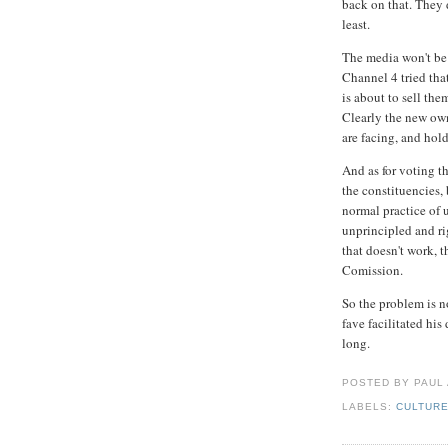
back on that. They d
least.
The media won't be 
Channel 4 tried tha
is about to sell the
Clearly the new own
are facing, and hol
And as for voting t
the constituencies, 
normal practice of u
unprincipled and ri
that doesn't work, 
Comission.
So the problem is n
fave facilitated his
long.
POSTED BY PAUL
LABELS:
CULTUR