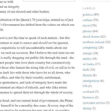
ne so with
nd an integrity
LABELS
many of our elected and other leaders.
politics
(89)
ebration of the Queen's 70 year reign, remind us of just
culture
(70)
's Government has drifted from the values on which our
travel
(70)
lt.
photos
(64)
shock horror
(42)
ow is not the time to speak of such matters - but this
northern ireland
(32)
ntrast so start it
cannot
and
should not
be ignored.
computing
(26)
s unpatriotic to tell uncomfortable truths about our
 on such an occasion. But I believe the real stain on our
europe
(18)
 is really dragging our public life through the mud - the
media
(18)
s not people who love their country but constructively
sri lanka
(17)
 or those who lament the rising tide of evil, or call us to be
faith
(10)
he fault lies with those who have let us all down, who
friends
(8)
office, and who by their venality, entitlement,
immigration
(6)
spiritedness, and lack of integrity have made the
UN
(5)
ernment an object of ridicule, and who (like rotten
scotland
(3)
threaten to spread their rot through the whole of society.
business
(2)
the head, and our current head of government, the Prime
customer service
(2)
himself to be a morality-free zone. At every step of the
skiing
(2)
as tried to lie or brazen his way out of it, or sacrifice