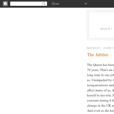
WHEN I
MONDAY, JUNE 
The Jubilee
The Queen has been 
70 years. That's an
long time in one jo
us. Unimpeded by th
reorganisations and 
affect many of us, 
herself to her role.
constant during 8 d
change in the UK a
And even as she ha