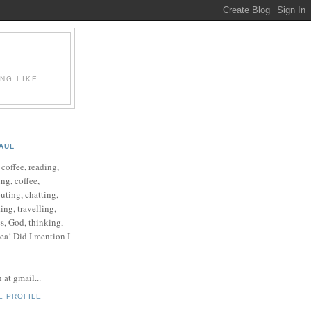
ING LIKE
AUL
e coffee, reading,
ng, coffee,
ting, chatting,
ing, travelling,
cs, God, thinking,
 tea! Did I mention I
at gmail...
E PROFILE