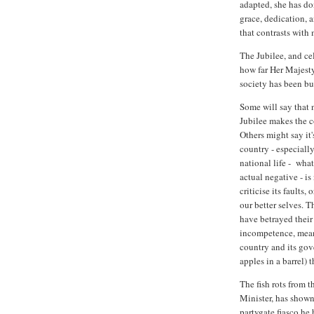
adapted, she has do
grace, dedication, a
that contrasts with 
The Jubilee, and cel
how far Her Majesty
society has been bui
Some will say that n
Jubilee makes the co
Others might say it'
country - especially
national life - what
actual negative - i
criticise its faults,
our better selves. T
have betrayed their 
incompetence, mean-
country and its gov
apples in a barrel) 
The fish rots from 
Minister, has shown 
partygate fiasco he h