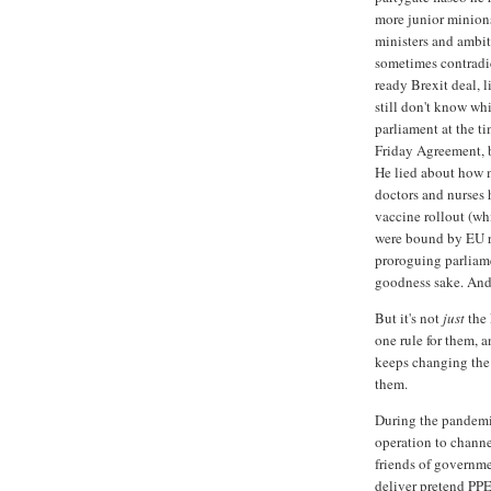
more junior minions.
ministers and ambit
sometimes contradic
ready Brexit deal, l
still don't know whi
parliament at the t
Friday Agreement, b
He lied about how 
doctors and nurses 
vaccine rollout (wh
were bound by EU r
proroguing parliame
goodness sake. And 
But it's not
just
the 
one rule for them, a
keeps changing the 
them.
During the pandem
operation to channe
friends of governme
deliver pretend PPE