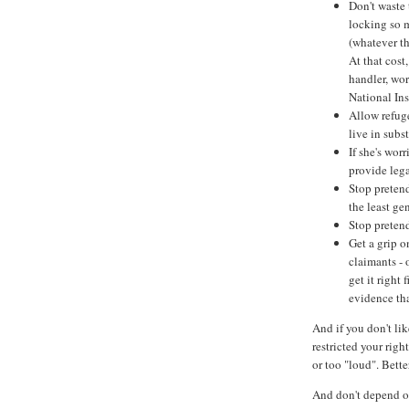
Don't waste 
locking so m
(whatever th
At that cost
handler, wor
National In
Allow refuge
live in sub
If she's wor
provide lega
Stop preten
the least ge
Stop pretend
Get a grip 
claimants - 
get it right 
evidence th
And if you don't li
restricted your righ
or too "loud". Bett
And don't depend on 