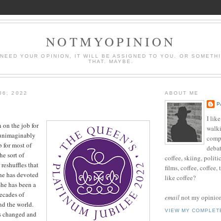
NOTMYOPINION
 NEED YOUR OPINION, IT WILL BE ASSIGNED TO YOU. OR SOMETH
THAT. MAYBE.
06, 2022
ABOUT ME
P
I lik
on the job for
walki
 unimaginably
compu
b for most of
debat
e sort of
coffee, skiing, politi
reshuffles that
films, coffee, coffee,
she has devoted
like coffee?
 She has been a
ecades of
email
not my opinion 
nd the world.
VIEW MY COMPLET
s changed and