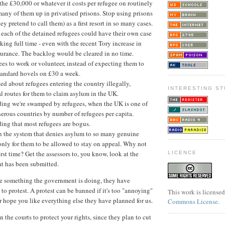
the £30,000 or whatever it costs per refugee on routinely
any of them up in privatised prisons. Stop using prisons
ey pretend to call them) as a first resort in so many cases.
, each of the detained refugees could have their own case
king full time - even with the recent Tory increase in
surance. The backlog would be cleared in no time.
es to work or volunteer, instead of expecting them to
standard hovels on £30 a week.
ried about refugees entering the country illegally,
INTERESTING ST
l routes for them to claim asylum in the UK.
ding we're swamped by refugees, when the UK is one of
nerous countries by number of refugees per capita.
ing that most refugees are bogus.
on the system that denies asylum to so many genuine
only for them to be allowed to stay on appeal. Why not
first time? Get the assessors to, you know, look at the
LICENCE
at has been submitted.
ke something the government is doing, they have
t to protest. A protest can be banned if it's too "annoying"
This work is license
er hope you like everything else they have planned for us.
Commons License
.
the courts to protect your rights, since they plan to cut