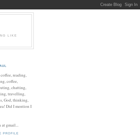
ING LIKE
AUL
e coffee, reading,
ng, coffee,
ting, chatting,
ing, travelling,
cs, God, thinking,
 tea! Did I mention I
at gmail...
E PROFILE