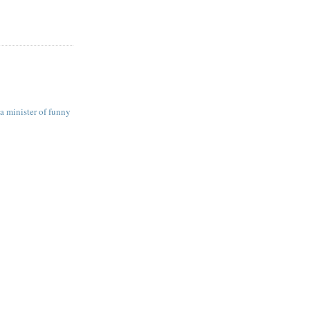
a minister of funny