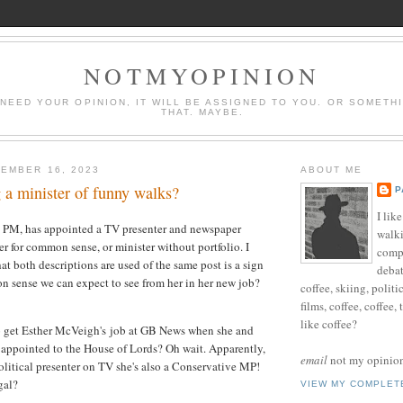
NOTMYOPINION
 NEED YOUR OPINION, IT WILL BE ASSIGNED TO YOU. OR SOMETH
THAT. MAYBE.
EMBER 16, 2023
ABOUT ME
 a minister of funny walks?
P
I lik
e PM, has appointed a TV presenter and newspaper
walki
er for common sense, or minister without portfolio. I
compu
hat both descriptions are used of the same post is a sign
debat
n sense we can expect to see from her in her new job?
coffee, skiing, politi
films, coffee, coffee,
like coffee?
o get Esther McVeigh's job at GB News when she and
appointed to the House of Lords? Oh wait. Apparently,
email
not my opinion 
political presenter on TV she's also a Conservative MP!
gal?
VIEW MY COMPLET