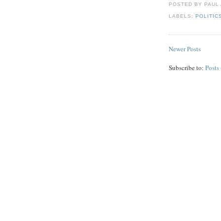
POSTED BY PAUL
LABELS:
POLITIC
Newer Posts
Subscribe to:
Posts