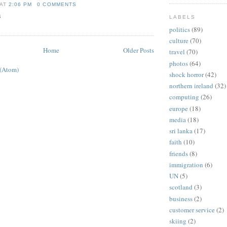
AT
2:06 PM
0 COMMENTS
S
LABELS
politics
(89)
culture
(70)
Home
Older Posts
travel
(70)
photos
(64)
 (Atom)
shock horror
(42)
northern ireland
(32)
computing
(26)
europe
(18)
media
(18)
sri lanka
(17)
faith
(10)
friends
(8)
immigration
(6)
UN
(5)
scotland
(3)
business
(2)
customer service
(2)
skiing
(2)