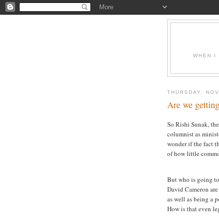
WHEN I
THURSDAY, NOV
Are we getting
So Rishi Sunak, th
columnist as minist
wonder if the fact t
of how little commo
But who is going t
David Cameron are 
as well as being a 
How is that even le