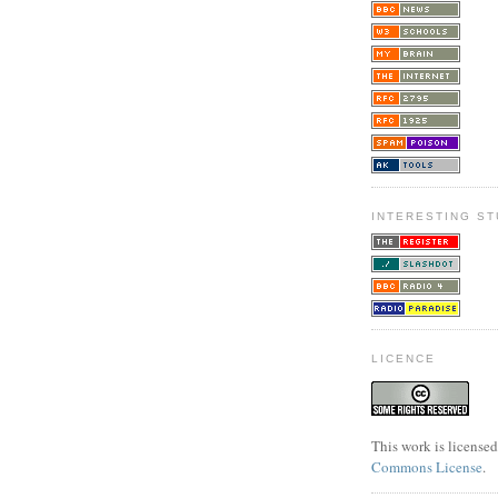
INTERESTING ST
LICENCE
This work is license
Commons License
.