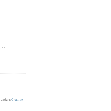
UFF
d under a
Creative