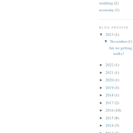
wedding
(2)
economy
(1)
BLOG ARCHIVE
2023
(1)
▼
November
(1)
▼
Are we getting 
walks?
2022
(1)
►
2021
(1)
►
2020
(1)
►
2019
(3)
►
2018
(1)
►
2017
(2)
►
2016
(10)
►
2015
(8)
►
2014
(3)
►
2013
(3)