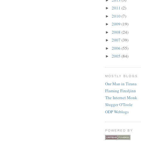
►
2011
(2)
►
2010
(7)
►
2009
(19)
►
2008
(24)
►
2007
(39)
►
2006
(55)
►
2005
(84)
►
MOSTLY BLOGS
Our Man in Tirana
Flaming Firedjinn
The Internet Monk
Slugger O'Toole
ODP Weblogs
POWERED BY