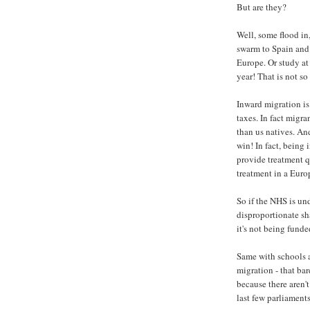
But are they?
Well, some flood in
swarm to Spain and
Europe. Or study at
year! That is not so
Inward migration i
taxes. In fact migr
than us natives. An
win! In fact, being
provide treatment q
treatment in a Euro
So if the NHS is unde
disproportionate sh
it's not being funde
Same with schools a
migration - that bar
because there aren'
last few parliaments