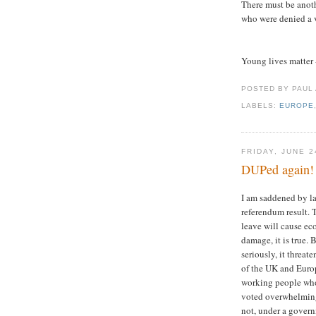
There must be anoth
who were denied a v
Young lives matter 
POSTED BY PAUL
LABELS:
EUROPE
FRIDAY, JUNE 2
DUPed again!
I am saddened by la
referendum result. 
leave will cause e
damage, it is true. 
seriously, it threate
of the UK and Euro
working people wh
voted overwhelmingl
not, under a govern