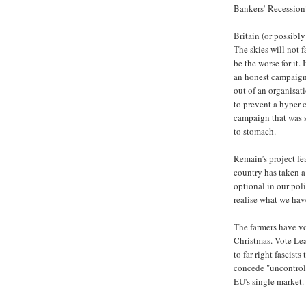
Bankers’ Recession
Britain (or possibl
The skies will not f
be the worse for it.
an honest campaign
out of an organisat
to prevent a hyper 
campaign that was s
to stomach.
Remain’s project fe
country has taken a
optional in our pol
realise what we have
The farmers have vot
Christmas. Vote Lea
to far right fascist
concede "uncontroll
EU's single market.