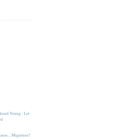
hised Young - Let
rd
ause... Migration?