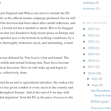
wedding
(2)
?
economy
(1)
y just England and Wales) can survive outside the EU.
all, as the official remain campaign promised, but we will
 If the decision had been taken after careful reflection, and
BLOG ARCHIVE
, I would not have minded so much. But to be dragged
2023
(1)
►
ion that was founded to help ensure peace in Europe and
2022
(1)
►
capitalist race to the bottom in working conditions, by a
2021
(1)
►
o thoroughly dishonest, racist, and misleading, is hard
2020
(1)
►
2019
(3)
►
ar was defeated by Vote Leave’s fear and hatred. The
2018
(1)
►
 selfish and inward looking turn. Facts have become
2017
(2)
►
itical discourse. Now we will wake up and begin to
, collectively, done.
2016
(10)
▼
July
(2)
►
ed for an end to agricultural subsidies, like turkeys for
June
(5)
▼
ve has given comfort to every racist in the country and
Our Disenfranc
s throughout Europe. And at the end of it we may well
them be hea
ed migration" from the EU as the price of access to the
DUPed again!
Vote Leave bec