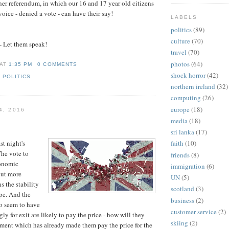
er referendum, in which our 16 and 17 year old citizens
oice - denied a vote - can have their say!
LABELS
politics
(89)
culture
(70)
- Let them speak!
travel
(70)
photos
(64)
AT
1:35 PM
0 COMMENTS
shock horror
(42)
,
POLITICS
northern ireland
(32)
computing
(26)
europe
(18)
4, 2016
media
(18)
sri lanka
(17)
st night's
faith
(10)
The vote to
friends
(8)
conomic
immigration
(6)
But more
UN
(5)
ns the stability
scotland
(3)
pe. And the
business
(2)
o seem to have
customer service
(2)
y for exit are likely to pay the price - how will they
skiing
(2)
ment which has already made them pay the price for the