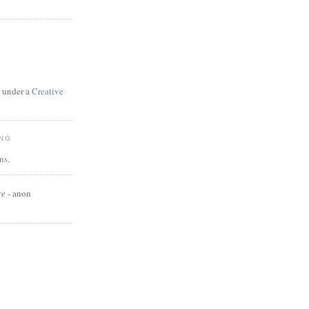
d under a
Creative
ING
ns
.
re
- anon