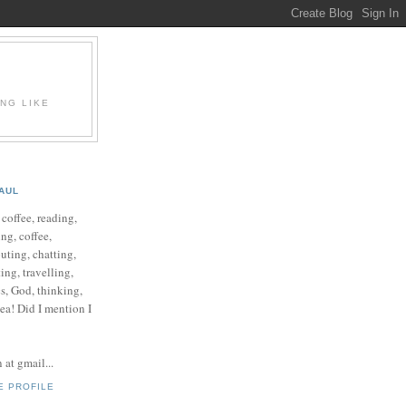
ING LIKE
AUL
e coffee, reading,
ng, coffee,
ting, chatting,
ing, travelling,
cs, God, thinking,
 tea! Did I mention I
at gmail...
E PROFILE