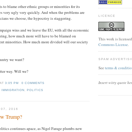
s to blame other ethnic groups or minorities for its
es very ugly very quickly. And when the problems are
LICENCE
icians we choose, the hypocrisy is staggering.
ampaign wins and we leave the EU, with all the economic
 bring, how much more will have to be blamed on
This work is license
ent minorities. How much more divided will our society
Commons License
.
country we want?
SPAM ADVERTIS
See
terms & conditio
tter way. Will we?
Insert witty quote he
AT
3:05 PM
0 COMMENTS
,
IMMIGRATION
,
POLITICS
 07, 2016
new Trump?
litics continues apace, as Nigel Farage plumbs new