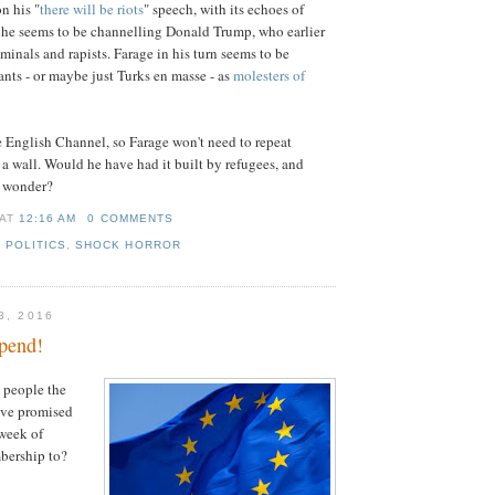
n his "
there will be riots
" speech, with its echoes of
he seems to be channelling Donald Trump, who earlier
minals and rapists. Farage in his turn seems to be
ants - or maybe just Turks en masse - as
molesters of
e English Channel, so Farage won't need to repeat
a wall. Would he have had it built by refugees, and
I wonder?
AT
12:16 AM
0 COMMENTS
,
POLITICS
,
SHOCK HORROR
3, 2016
pend!
 people the
ave promised
week of
bership to?