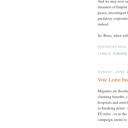
And we may now see 
dreamers of Empire
peace, encouraged 
predatory corporate
indeed.
So, Boris, when wil
POSTED BY PAUL
LABELS:
EUROPE
SUNDAY, JUNE 
Vote Leave bec
Migrants are floodi
claiming benefits, 
hospitals and stret
to breaking point - 
EU rules - or so the
campaign seems to 