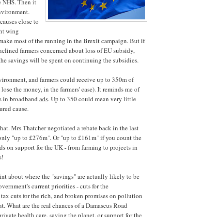
e NHS. Then it
nvironment.
 causes close to
ght wing
ake most of the running in the Brexit campaign. But if
inclined farmers concerned about loss of EU subsidy,
the savings will be spent on continuing the subsidies.
vironment, and farmers could receive up to 350m of
lose the money, in the farmers' case). It reminds me of
s in broadband
ads
. Up to 350 could mean very little
ured cause.
that. Mrs Thatcher negotiated a rebate back in the last
 only "up to £276m". Or "up to £161m" if you count the
 on support for the UK - from farming to projects in
s!
int about where the "savings" are actually likely to be
overnment's current priorities - cuts for the
tax cuts for the rich, and broken promises on pollution
t. What are the real chances of a Damascus Road
ivate health care, saving the planet, or support for the