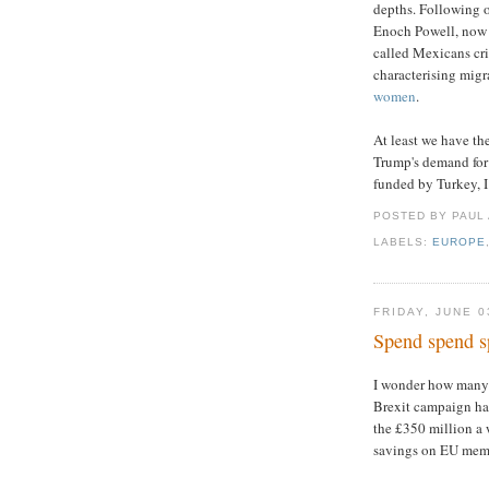
depths. Following o
Enoch Powell, now 
called Mexicans cri
characterising migr
women
.
At least we have th
Trump's demand for 
funded by Turkey, 
POSTED BY PAUL
LABELS:
EUROPE
FRIDAY, JUNE 0
Spend spend s
I wonder how many
Brexit campaign h
the £350 million a 
savings on EU mem