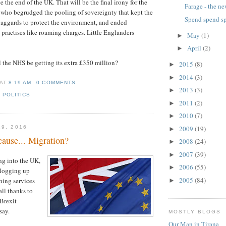
the end of the UK. That will be the final irony for the
Farage - the n
 who begrudged the pooling of sovereignty that kept the
Spend spend s
laggards to protect the environment, and ended
 practises like roaming charges. Little Englanders
May
(1)
►
April
(2)
►
l the NHS be getting its extra £350 million?
2015
(8)
►
2014
(3)
►
AT
8:19 AM
0 COMMENTS
2013
(3)
►
,
POLITICS
2011
(2)
►
2010
(7)
►
2009
(19)
19, 2016
►
ause... Migration?
2008
(24)
►
2007
(39)
►
ng into the UK,
2006
(55)
►
clogging up
2005
(84)
ching services
►
all thanks to
 Brexit
say.
MOSTLY BLOGS
Our Man in Tirana