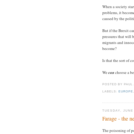
When a society start
problems, it becom
caused by the polit
But if the Brexit c
pressures that will
migrants and innoc
become?
Is that the sort of 
We
can
choose a be
POSTED BY PAUL
LABELS:
EUROPE
TUESDAY, JUNE
Farage - the 
The poisoning of po