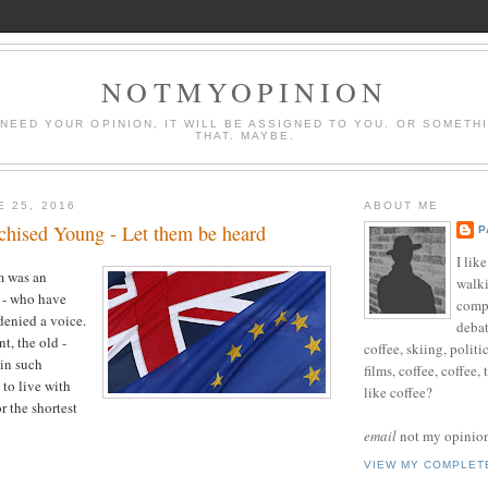
NOTMYOPINION
 NEED YOUR OPINION, IT WILL BE ASSIGNED TO YOU. OR SOMETH
THAT. MAYBE.
E 25, 2016
ABOUT ME
chised Young - Let them be heard
P
I lik
 was an
walki
 - who have
compu
denied a voice.
debat
t, the old -
coffee, skiing, politi
in such
films, coffee, coffee,
 to live with
like coffee?
r the shortest
!
email
not my opinion 
VIEW MY COMPLET