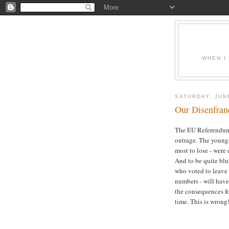
WHEN I
SATURDAY, JUN
Our Disenfran
The EU Referendum
outrage. The young
most to lose - were 
And to be quite blun
who voted to leave 
numbers - will have
the consequences fo
time. This is wrong