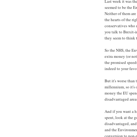
Last week it was th
seemed to be the E
Neither of them are
the hearts of the ri
conservatives who m
you talk to Brexit-
they seem to think 
So the NHS, the En
extra money (or not 
the promised speed
indeed to your favo
But it's worse than 
millennium, so it's
money the EU spends
disadvantaged area
And if you want a h
spent, look at the g
disadvantaged, and 
and the Environmen
conversion to non-pr