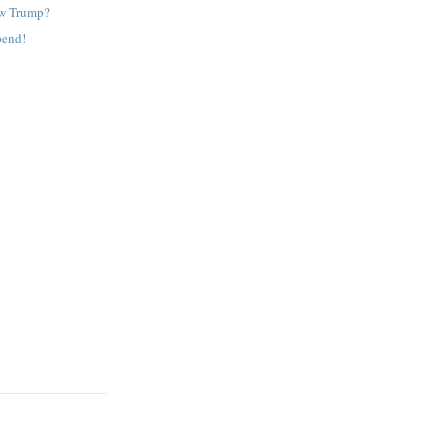
ew Trump?
pend!