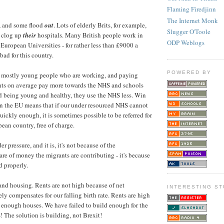
Flaming Firedjinn
The Internet Monk
, and some flood
out
. Lots of elderly Brits, for example,
Slugger O'Toole
 clog up
their
hospitals. Many British people work in
ODP Weblogs
 European Universities - for rather less than £9000 a
 bad for this country.
POWERED BY
s mostly young people who are working, and paying
ants on average pay more towards the NHS and schools
d being young and healthy, they use the NHS less. Win
 in the EU means that if our under resourced NHS cannot
uickly enough, it is sometimes possible to be referred for
pean country, free of charge.
r pressure, and it is, it's not because of the
are of money the migrants are contributing - it's because
d properly.
nd housing. Rents are not high because of net
INTERESTING ST
ely compensates for our falling birth rate. Rents are high
t enough houses. We have failed to build enough for the
! The solution is building, not Brexit!