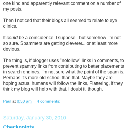
one kind and apparently relevant comment on a number of
my posts.
Then I noticed that their blogs all seemed to relate to eye
clinics.
It
could
be a coincidence, I suppose - but somehow I'm not
so sure. Spammers are getting cleverer... or at least more
devious.
The thing is, if blogger uses "nofollow" links in comments, to
prevent spammy links from contributing to better placements
in search engines, I'm not sure what the point of the spam is.
Perhaps it's more old-school than that. Maybe they are
hoping actual humans will follow the links, Flattering, if they
think my blog will help with that. I doubt it, though.
Paul
at
8:58 am
4 comments:
Saturday, January 30, 2010
Checkpoints