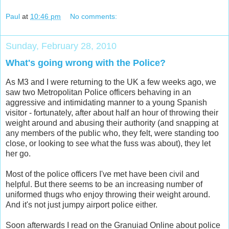
Paul
at
10:46 pm
No comments:
Sunday, February 28, 2010
What's going wrong with the Police?
As M3 and I were returning to the UK a few weeks ago, we
saw two Metropolitan Police officers behaving in an
aggressive and intimidating manner to a young Spanish
visitor - fortunately, after about half an hour of throwing their
weight around and abusing their authority (and snapping at
any members of the public who, they felt, were standing too
close, or looking to see what the fuss was about), they let
her go.
Most of the police officers I've met have been civil and
helpful. But there seems to be an increasing number of
uniformed thugs who enjoy throwing their weight around.
And it's not just jumpy airport police either.
Soon afterwards I read on the Granuiad Online about police