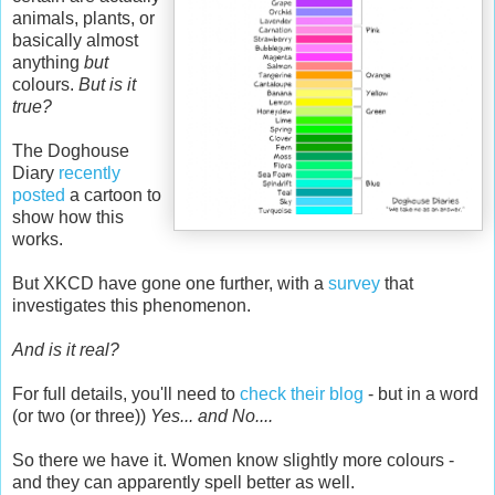
animals, plants, or
basically almost
anything
but
colours.
But is it
true?
The Doghouse
Diary
recently
posted
a cartoon to
show how this
works.
But XKCD have gone one further, with a
survey
that
investigates this phenomenon.
And is it real?
For full details, you'll need to
check their blog
- but in a word
(or two (or three))
Yes... and No....
So there we have it. Women know slightly more colours -
and they can apparently spell better as well.