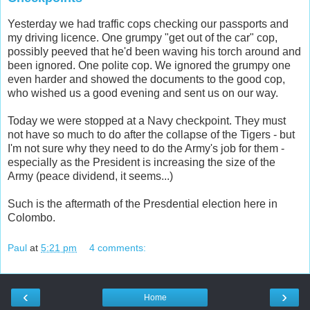
Yesterday we had traffic cops checking our passports and
my driving licence. One grumpy "get out of the car" cop,
possibly peeved that he'd been waving his torch around and
been ignored. One polite cop. We ignored the grumpy one
even harder and showed the documents to the good cop,
who wished us a good evening and sent us on our way.
Today we were stopped at a Navy checkpoint. They must
not have so much to do after the collapse of the Tigers - but
I'm not sure why they need to do the Army's job for them -
especially as the President is increasing the size of the
Army (peace dividend, it seems...)
Such is the aftermath of the Presdential election here in
Colombo.
Paul
at
5:21 pm
4 comments:
‹
›
Home