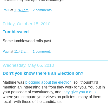
Paul
at
11:43 am
2 comments:
Friday, October 15, 2010
Tumbleweed
Some tumbleweed rolls past...
Paul
at
11:42 am
1 comment:
Wednesday, May 05, 2010
Don't you know there's an Election on?
Maithrie was
blogging about the election
, so I thought I'd
mention an interesting site from they work for you. You put in
your postcode of constituency, and
they give you a quiz
where you compare your views on policies - many of them
local - with those of the candidates.