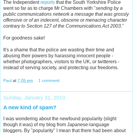
The Independent
reports
that the South Yorkshire Police
went so far as to charge Mr Chambers with "
sending by a
public communications network a message that was grossly
offensive or of an indecent, obscene or menacing character
contrary to Section 127 of the Communications Act 2003
."
For goodness sake!
It's a shame that the police are wasting their time and
abusing their powers by harassing innocent people -
whether photographers, visitors to the UK, or twitterers -
instead of serving society, and protecting our freedoms.
Paul
at
7:05 pm
1 comment:
Sunday, January 31, 2010
A new kind of spam?
I was wondering about the newfound popularity (slight
though it was) of my blog from Japanese-language
bloggers. By "popularity" I mean that there had been about