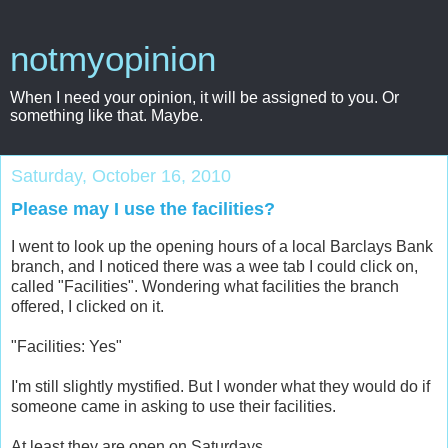
notmyopinion
When I need your opinion, it will be assigned to you. Or
something like that. Maybe.
Saturday, October 16, 2010
Please may I use the facilities?
I went to look up the opening hours of a local Barclays Bank
branch, and I noticed there was a wee tab I could click on,
called "Facilities". Wondering what facilities the branch
offered, I clicked on it.
"Facilities: Yes"
I'm still slightly mystified. But I wonder what they would do if
someone came in asking to use their facilities.
At least they are open on Saturdays.