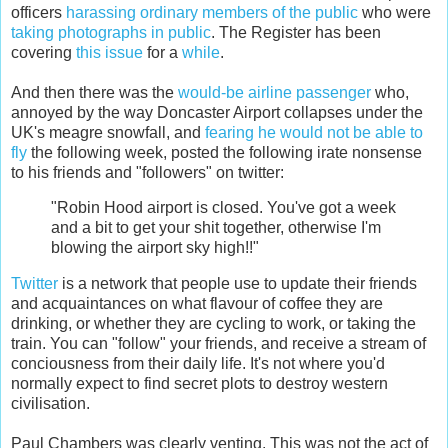
officers
harassing ordinary members of the public
who were
taking photographs in public
. The Register has been
covering
this issue
for a
while
.
And then there was the
would-be airline passenger
who,
annoyed by the way Doncaster Airport collapses under the
UK's meagre snowfall, and
fearing he would not be able to
fly
the following week, posted the following irate nonsense
to his friends and "followers" on twitter:
"Robin Hood airport is closed. You've got a week
and a bit to get your shit together, otherwise I'm
blowing the airport sky high!!"
Twitter
is a network that people use to update their friends
and acquaintances on what flavour of coffee they are
drinking, or whether they are cycling to work, or taking the
train. You can "follow" your friends, and receive a stream of
conciousness from their daily life. It's not where you'd
normally expect to find secret plots to destroy western
civilisation.
Paul Chambers was clearly venting. This was not the act of