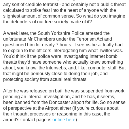
any sort of credible terrorist - and certainly not a public threat
calculated to strike fear into the heart of anyone with the
slightest amount of common sense. So what do you imagine
the defenders of our free society made of it?
A week later, the South Yorkshire Police arrested the
unfortunate Mr Chambers under the Terrorism Act and
questioned him for nearly 7 hours. It seems he actually had
to explain to the officers interrogating him what Twitter was.
You'd think if the police were investigating Internet bomb
threats they'd have someone who actually knew something
about, you know, the Interwebs, and, like, computer stuff. But
that might be perilously close to doing their job, and
protecting society from actual real threats.
After he was released on bail, he was suspended from work
pending an internal investigation, and he has, it seems,
been banned from the Doncaster airport for life. So no sense
of perspective at the Airport either (if you're curious about
their thought processes or reasoning in this case, the
airport's contact page is
online here
).