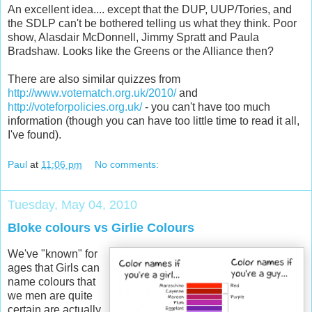
An excellent idea.... except that the DUP, UUP/Tories, and
the SDLP can't be bothered telling us what they think. Poor
show, Alasdair McDonnell, Jimmy Spratt and Paula
Bradshaw. Looks like the Greens or the Alliance then?
There are also similar quizzes from
http://www.votematch.org.uk/2010/
and
http://voteforpolicies.org.uk/
- you can't have too much
information (though you can have too little time to read it all,
I've found).
Paul
at
11:06 pm
No comments:
Tuesday, May 04, 2010
Bloke colours vs Girlie Colours
We've "known" for
ages that Girls can
name colours that
we men are quite
certain are actually