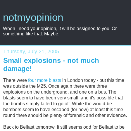
notmyopinion
When I need your opinion, it will be assigned to you. Or
something like that. Maybe.
Thursday, July 21, 2005
Small explosions - not much
damage!
There were
four more blasts
in London today - but this time I
was outside the M25. Once again there were three
explosions on the underground, and one on a bus. The
blasts seem to have been very small, and it's possible that
the bombs simply failed to go off. While the would-be
bombers seem to have escaped (for now) at least this time
round there should be plenty of forensic and other evidence.
Back to Belfast tomorrow. It still seems odd for Belfast to be