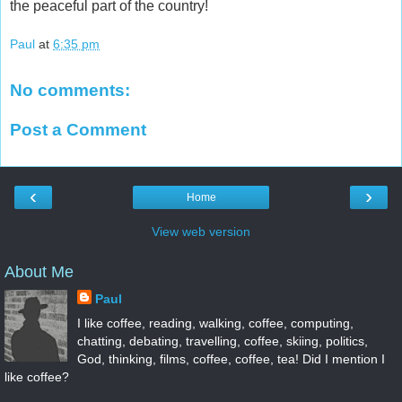
the peaceful part of the country!
Paul
at
6:35 pm
No comments:
Post a Comment
‹
›
Home
View web version
About Me
Paul
I like coffee, reading, walking, coffee, computing,
chatting, debating, travelling, coffee, skiing, politics,
God, thinking, films, coffee, coffee, tea! Did I mention I
like coffee?