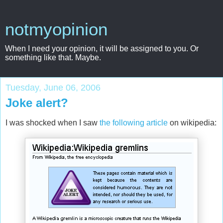
notmyopinion
When I need your opinion, it will be assigned to you. Or
something like that. Maybe.
Tuesday, June 06, 2006
Joke alert?
I was shocked when I saw
the following article
on wikipedia: