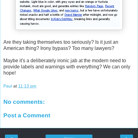
Are they taking themselves too seriously? Is it just an
American thing? Irony bypass? Too many lawyers?
Maybe it's a deliberately ironic jab at the modern need to
provide labels and warnings with everything? We can only
hope!
Paul
at
11:13 pm
No comments:
Post a Comment