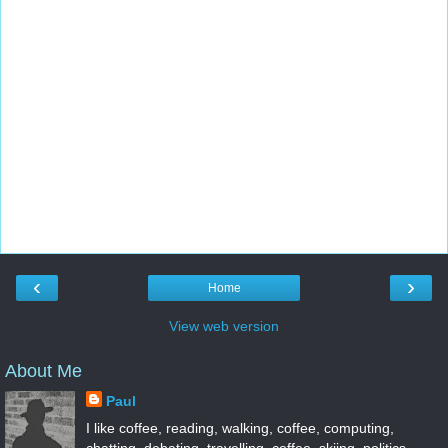
‹
›
Home
View web version
About Me
Paul
I like coffee, reading, walking, coffee, computing,