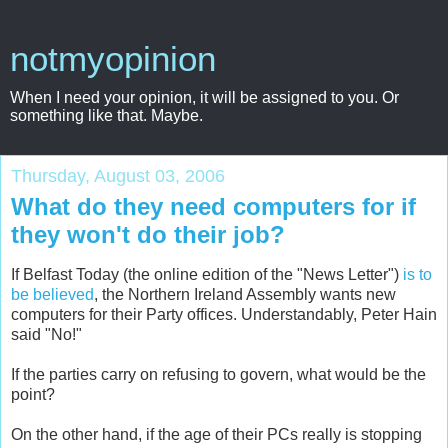
notmyopinion
When I need your opinion, it will be assigned to you. Or
something like that. Maybe.
Thursday, August 03, 2006
What do they need computers for if
they won't do their job?
If Belfast Today (the online edition of the "News Letter")
is to
be believed
, the Northern Ireland Assembly wants new
computers for their Party offices. Understandably, Peter Hain
said "No!"
If the parties carry on refusing to govern, what would be the
point?
On the other hand, if the age of their PCs really is stopping