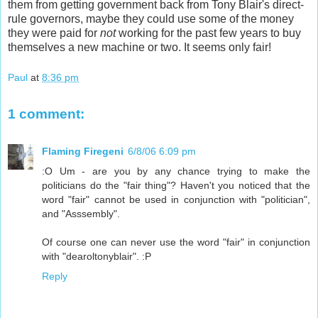
them from getting government back from Tony Blair's direct-
rule governors, maybe they could use some of the money
they were paid for
not
working for the past few years to buy
themselves a new machine or two. It seems only fair!
Paul
at
8:36 pm
1 comment:
Flaming Firegeni
6/8/06 6:09 pm
:O Um - are you by any chance trying to make the
politicians do the "fair thing"? Haven't you noticed that the
word "fair" cannot be used in conjunction with "politician",
and "Asssembly".
Of course one can never use the word "fair" in conjunction
with "dearoltonyblair". :P
Reply