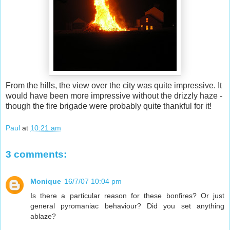
From the hills, the view over the city was quite impressive. It
would have been more impressive without the drizzly haze -
though the fire brigade were probably quite thankful for it!
Paul
at
10:21 am
3 comments:
Monique
16/7/07 10:04 pm
Is there a particular reason for these bonfires? Or just
general pyromaniac behaviour? Did you set anything
ablaze?