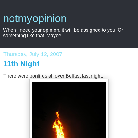
notmyopinion
When I need your opinion, it will be assigned to you. Or
something like that. Maybe.
Thursday, July 12, 2007
11th Night
There were bonfires all over Belfast last night.