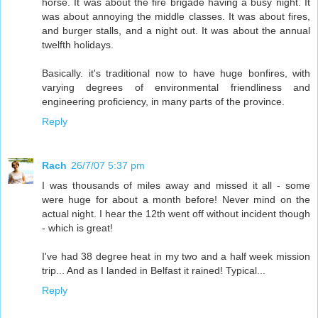
horse. It was about the fire brigade having a busy night. It
was about annoying the middle classes. It was about fires,
and burger stalls, and a night out. It was about the annual
twelfth holidays.
Basically. it's traditional now to have huge bonfires, with
varying degrees of environmental friendliness and
engineering proficiency, in many parts of the province.
Reply
Rach
26/7/07 5:37 pm
I was thousands of miles away and missed it all - some
were huge for about a month before! Never mind on the
actual night. I hear the 12th went off without incident though
- which is great!
I've had 38 degree heat in my two and a half week mission
trip... And as I landed in Belfast it rained! Typical...
Reply