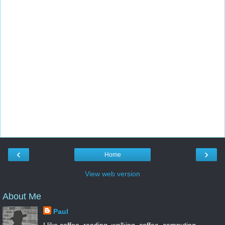
‹
›
Home
View web version
About Me
Paul