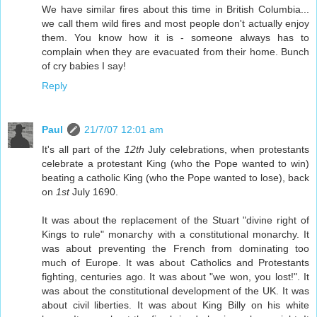
We have similar fires about this time in British Columbia...
we call them wild fires and most people don't actually enjoy
them. You know how it is - someone always has to
complain when they are evacuated from their home. Bunch
of cry babies I say!
Reply
Paul
21/7/07 12:01 am
It's all part of the
12th
July celebrations, when protestants
celebrate a protestant King (who the Pope wanted to win)
beating a catholic King (who the Pope wanted to lose), back
on
1st
July 1690.
It was about the replacement of the Stuart "divine right of
Kings to rule" monarchy with a constitutional monarchy. It
was about preventing the French from dominating too
much of Europe. It was about Catholics and Protestants
fighting, centuries ago. It was about "we won, you lost!". It
was about the constitutional development of the UK. It was
about civil liberties. It was about King Billy on his white