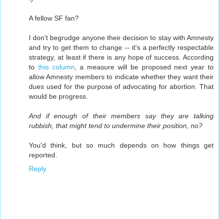
A fellow SF fan?
I don't begrudge anyone their decision to stay with Amnesty
and try to get them to change -- it's a perfectly respectable
strategy, at least if there is any hope of success. According
to
this column
, a measure will be proposed next year to
allow Amnesty members to indicate whether they want their
dues used for the purpose of advocating for abortion. That
would be progress.
And if enough of their members say they are talking
rubbish, that might tend to undermine their position, no?
You'd think, but so much depends on how things get
reported.
Reply