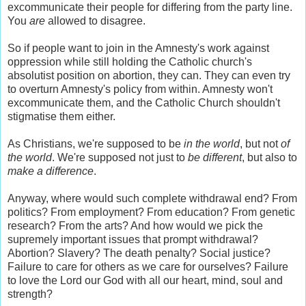
excommunicate their people for differing from the party line.
You
are
allowed to disagree.
So if people want to join in the Amnesty's work against
oppression while still holding the Catholic church's
absolutist position on abortion, they can. They can even try
to overturn Amnesty's policy from within. Amnesty won't
excommunicate them, and the Catholic Church shouldn't
stigmatise them either.
As Christians, we're supposed to be
in the world
, but not
of
the world
. We're supposed not just to
be different
, but also to
make a difference
.
Anyway, where would such complete withdrawal end? From
politics? From employment? From education? From genetic
research? From the arts? And how would we pick the
supremely important issues that prompt withdrawal?
Abortion? Slavery? The death penalty? Social justice?
Failure to care for others as we care for ourselves? Failure
to love the Lord our God with all our heart, mind, soul and
strength?