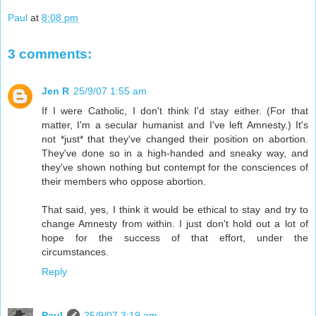
Paul
at
8:08 pm
3 comments:
Jen R
25/9/07 1:55 am
If I were Catholic, I don't think I'd stay either. (For that
matter, I'm a secular humanist and I've left Amnesty.) It's
not *just* that they've changed their position on abortion.
They've done so in a high-handed and sneaky way, and
they've shown nothing but contempt for the consciences of
their members who oppose abortion.
That said, yes, I think it would be ethical to stay and try to
change Amnesty from within. I just don't hold out a lot of
hope for the success of that effort, under the
circumstances.
Reply
Paul
25/9/07 3:19 am