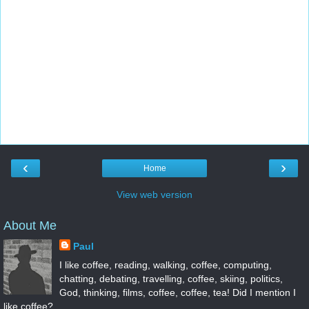
‹
›
Home
View web version
About Me
Paul
I like coffee, reading, walking, coffee, computing,
chatting, debating, travelling, coffee, skiing, politics,
God, thinking, films, coffee, coffee, tea! Did I mention I
like coffee?