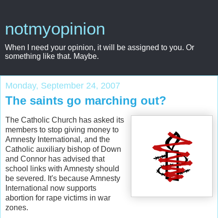
notmyopinion
When I need your opinion, it will be assigned to you. Or
something like that. Maybe.
Monday, September 24, 2007
The saints go marching out?
The Catholic Church has asked its
members to stop giving money to
Amnesty International, and the
Catholic auxiliary bishop of Down
and Connor has advised that
school links with Amnesty should
be severed. It's because Amnesty
International now supports
abortion for rape victims in war
zones.