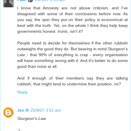
I know that Amnesty are not above criticism, and I've
disagreed with some of their conclusions before now. As
you say, the spin they put on their policy is economical at
best with the truth. Yet, on the whole I think they help keep
governments honest. Ironic, isn't it?
People need to decide for themselves if the other rubbish
outweighs the good they do. But bearing in mind Sturgeon's
Law - that 90% of everything is crap - every organisation
will have
something
wrong with it. And it's better to do some
good than none at all.
And if enough of their members say they are talking
rubbish, that might tend to undermine their position, no?
Reply
Jen R
25/9/07 3:51 am
Sturgeon's Law
:)