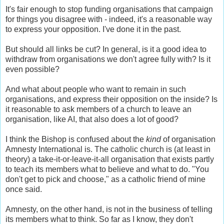
It's fair enough to stop funding organisations that campaign
for things you disagree with - indeed, it's a reasonable way
to express your opposition. I've done it in the past.
But should all links be cut? In general, is it a good idea to
withdraw from organisations we don't agree fully with? Is it
even possible?
And what about people who want to remain in such
organisations, and express their opposition on the inside? Is
it reasonable to ask members of a church to leave an
organisation, like AI, that also does a lot of good?
I think the Bishop is confused about the
kind
of organisation
Amnesty International is. The catholic church is (at least in
theory) a take-it-or-leave-it-all organisation that exists partly
to teach its members what to believe and what to do. "You
don't get to pick and choose," as a catholic friend of mine
once said.
Amnesty, on the other hand, is not in the business of telling
its members what to think. So far as I know, they don't