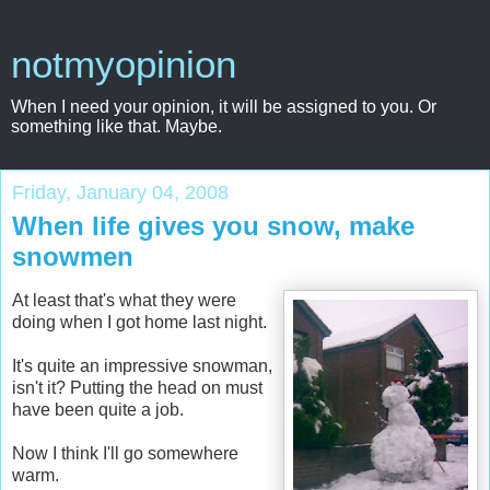
notmyopinion
When I need your opinion, it will be assigned to you. Or
something like that. Maybe.
Friday, January 04, 2008
When life gives you snow, make
snowmen
At least that's what they were
doing when I got home last night.
It's quite an impressive snowman,
isn't it? Putting the head on must
have been quite a job.
Now I think I'll go somewhere
warm.