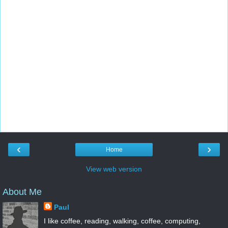
‹
›
Home
View web version
About Me
Paul
I like coffee, reading, walking, coffee, computing,