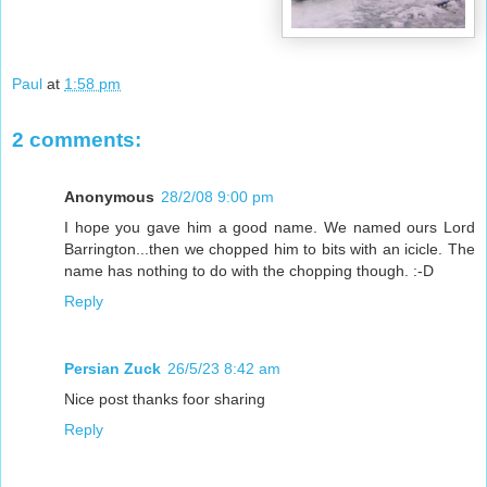
Paul
at
1:58 pm
2 comments:
Anonymous
28/2/08 9:00 pm
I hope you gave him a good name. We named ours Lord
Barrington...then we chopped him to bits with an icicle. The
name has nothing to do with the chopping though. :-D
Reply
Persian Zuck
26/5/23 8:42 am
Nice post thanks foor sharing
Reply