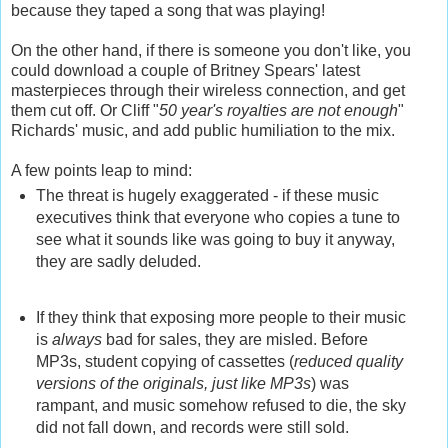
because they taped a song that was playing!
On the other hand, if there is someone you don't like, you
could download a couple of Britney Spears' latest
masterpieces through their wireless connection, and get
them cut off. Or Cliff "
50 year's royalties are not enough
"
Richards' music, and add public humiliation to the mix.
A few points leap to mind:
The threat is hugely exaggerated - if these music
executives think that everyone who copies a tune to
see what it sounds like was going to buy it anyway,
they are sadly deluded.
If they think that exposing more people to their music
is
always
bad for sales, they are misled. Before
MP3s, student copying of cassettes (
reduced quality
versions of the originals, just like MP3s
) was
rampant, and music somehow refused to die, the sky
did not fall down, and records were still sold.