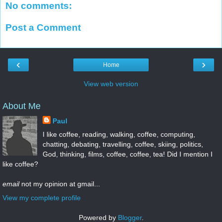
No comments:
Post a Comment
‹
›
Home
View web version
About Me
Paul
I like coffee, reading, walking, coffee, computing,
chatting, debating, travelling, coffee, skiing, politics,
God, thinking, films, coffee, coffee, tea! Did I mention I
like coffee?
email
not my opinion at gmail...
View my complete profile
Powered by
Blogger
.