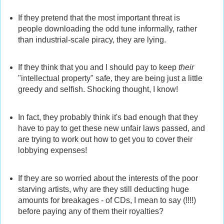
If they pretend that the most important threat is
people downloading the odd tune informally, rather
than industrial-scale piracy, they are lying.
If they think that you and I should pay to keep
their
"intellectual property" safe, they are being just a little
greedy and selfish. Shocking thought, I know!
In fact, they probably think it's bad enough that they
have to pay to get these new unfair laws passed, and
are trying to work out how to get you to cover their
lobbying expenses!
If they are so worried about the interests of the poor
starving artists, why are they still deducting huge
amounts for breakages - of CDs, I mean to say (!!!!)
before paying any of them their royalties?