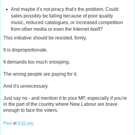
And maybe it's not piracy that's the problem. Could
sales possibly be falling because of poor quality
music, reduced catalogues, or increased competition
from other media or even the Internet itself?
This initiative should be resisted, firmly.
It is disproportionate.
It demands too much snooping.
The wrong people are paying for it.
And it's unnecessary.
Just say no - and mention it to your MP, especially if you're
in the part of the country where New Labour are brave
enough to face the voters.
Paul
at
5:51 pm