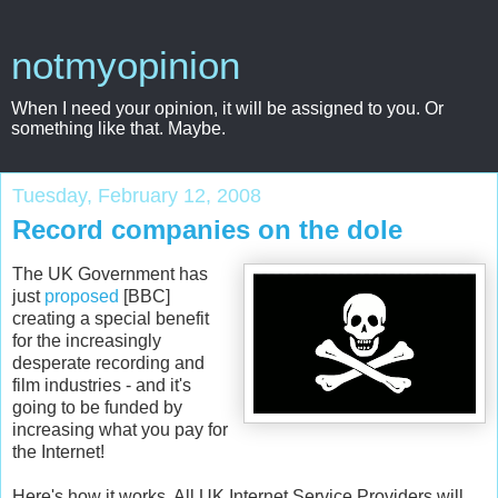
notmyopinion
When I need your opinion, it will be assigned to you. Or
something like that. Maybe.
Tuesday, February 12, 2008
Record companies on the dole
The UK Government has
just
proposed
[BBC]
creating a special benefit
for the increasingly
desperate recording and
film industries - and it's
going to be funded by
increasing what you pay for
the Internet!
Here's how it works. All UK Internet Service Providers will