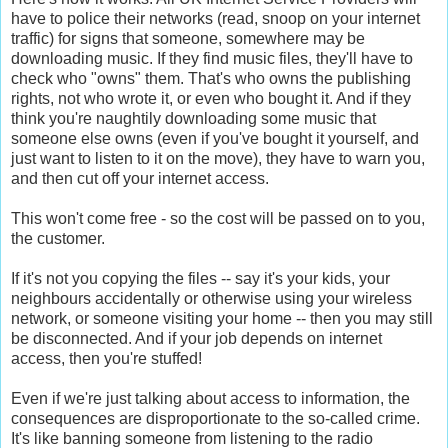
have to police their networks (read, snoop on your internet
traffic) for signs that someone, somewhere may be
downloading music. If they find music files, they'll have to
check who "owns" them. That's who owns the publishing
rights, not who wrote it, or even who bought it. And if they
think you're naughtily downloading some music that
someone else owns (even if you've bought it yourself, and
just want to listen to it on the move), they have to warn you,
and then cut off your internet access.
This won't come free - so the cost will be passed on to you,
the customer.
If it's not you copying the files -- say it's your kids, your
neighbours accidentally or otherwise using your wireless
network, or someone visiting your home -- then you may still
be disconnected. And if your job depends on internet
access, then you're stuffed!
Even if we're just talking about access to information, the
consequences are disproportionate to the so-called crime.
It's like banning someone from listening to the radio