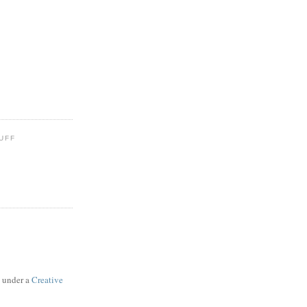
UFF
d under a
Creative