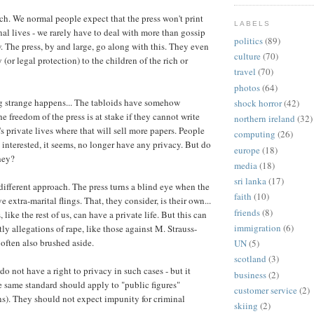
ch. We normal people expect that the press won't print
LABELS
nal lives - we rarely have to deal with more than gossip
politics
(89)
 The press, by and large, go along with this. They even
culture
(70)
 (or legal protection) to the children of the rich or
travel
(70)
photos
(64)
 strange happens... The tabloids have somehow
shock horror
(42)
e freedom of the press is at stake if they cannot write
northern ireland
(32)
s private lives where that will sell more papers. People
computing
(26)
interested, it seems, no longer have any privacy. But do
europe
(18)
hey?
media
(18)
sri lanka
(17)
 different approach. The press turns a blind eye when the
faith
(10)
 extra-marital flings. That, they consider, is their own...
friends
(8)
s, like the rest of us, can have a private life. But this can
immigration
(6)
tly allegations of rape, like those against M. Strauss-
 often also brushed aside.
UN
(5)
scotland
(3)
do not have a right to privacy in such cases - but it
business
(2)
e same standard should apply to "public figures"
customer service
(2)
s). They should not expect impunity for criminal
skiing
(2)