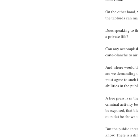
On the other hand, 
the tabloids can ma
Does speaking to th
a private life?
Can any accomplish
carte-blanche to air 
And where would tha
are we demanding of
must agree to such i
abilities in the pub
A free press is in t
criminal activity be
be exposed, that bl
outside) be shown 
But the public inter
know. There is a di