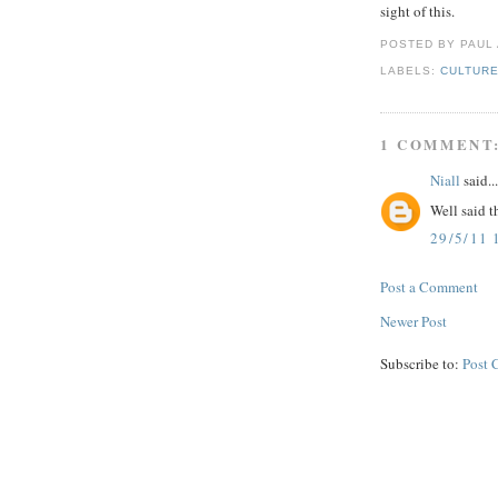
sight of this.
POSTED BY PAUL
LABELS:
CULTUR
1 COMMENT
Niall
said...
Well said t
29/5/11 
Post a Comment
Newer Post
Subscribe to:
Post 