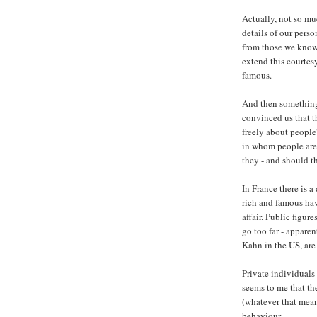
Actually, not so mu
details of our perso
from those we know.
extend this courtesy
famous.
And then something
convinced us that th
freely about people'
in whom people are 
they - and should t
In France there is a
rich and famous have
affair. Public figure
go too far - apparen
Kahn in the US, are
Private individuals 
seems to me that th
(whatever that mean
behaviour.