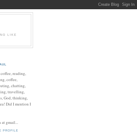
ING LIKE
AUL
e coffee, reading,
ng, coffee,
ting, chatting,
ing, travelling,
cs, God, thinking,
 tea! Did I mention I
at gmail...
E PROFILE