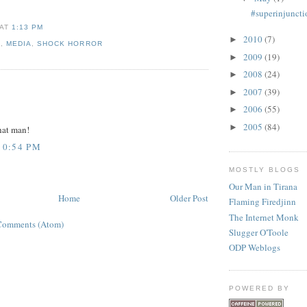
#superinjuncti
AT
1:13 PM
2010
(7)
►
E
,
MEDIA
,
SHOCK HORROR
2009
(19)
►
2008
(24)
►
:
2007
(39)
►
2006
(55)
►
2005
(84)
►
hat man!
10:54 PM
MOSTLY BLOGS
Our Man in Tirana
Home
Older Post
Flaming Firedjinn
The Internet Monk
Comments (Atom)
Slugger O'Toole
ODP Weblogs
POWERED BY