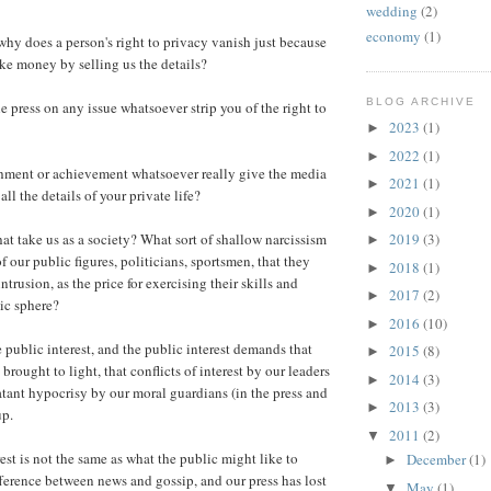
wedding
(2)
economy
(1)
why does a person's right to privacy vanish just because
ke money by selling us the details?
BLOG ARCHIVE
e press on any issue whatsoever strip you of the right to
2023
(1)
►
2022
(1)
►
ment or achievement whatsoever really give the media
2021
(1)
►
all the details of your private life?
2020
(1)
►
t take us as a society? What sort of shallow narcissism
2019
(3)
►
 our public figures, politicians, sportsmen, that they
2018
(1)
►
ntrusion, as the price for exercising their skills and
2017
(2)
►
lic sphere?
2016
(10)
►
he public interest, and the public interest demands that
2015
(8)
►
 brought to light, that conflicts of interest by our leaders
2014
(3)
►
atant hypocrisy by our moral guardians (in the press and
2013
(3)
►
up.
2011
(2)
▼
est is not the same as what the public might like to
December
(1)
►
fference between news and gossip, and our press has lost
May
(1)
▼