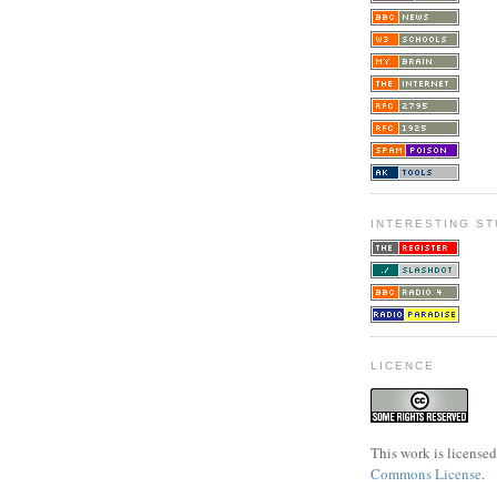
INTERESTING ST
LICENCE
This work is license
Commons License
.