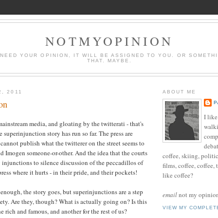
NOTMYOPINION
 NEED YOUR OPINION, IT WILL BE ASSIGNED TO YOU. OR SOMETH
THAT. MAYBE.
2, 2011
ABOUT ME
on
P
I lik
ainstream media, and gloating by the twitterati - that's
walki
 superinjunction story has run so far. The press are
compu
 cannot publish what the twitterer on the street seems to
debat
d Imogen someone-or-other. And the idea that the courts
coffee, skiing, politi
injunctions to silence discussion of the peccadillos of
films, coffee, coffee,
press where it hurts - in their pride, and their pockets!
like coffee?
 enough, the story goes, but superinjunctions are a step
email
not my opinion 
ciety. Are they, though? What is actually going on? Is this
VIEW MY COMPLET
e rich and famous, and another for the rest of us?