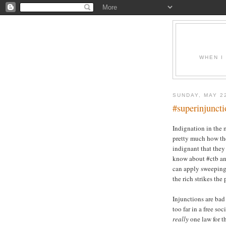
WHEN I
SUNDAY, MAY 2
#superinjuncti
Indignation in the m
pretty much how the
indignant that they
know about #ctb an
can apply sweeping 
the rich strikes the 
Injunctions are bad
too far in a free so
really
one law for th