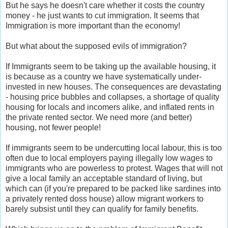
But he says he doesn't care whether it costs the country
money - he just wants to cut immigration. It seems that
Immigration is more important than the economy!
But what about the supposed evils of immigration?
If Immigrants seem to be taking up the available housing, it
is because as a country we have systematically under-
invested in new houses. The consequences are devastating
- housing price bubbles and collapses, a shortage of quality
housing for locals and incomers alike, and inflated rents in
the private rented sector. We need more (and better)
housing, not fewer people!
If immigrants seem to be undercutting local labour, this is too
often due to local employers paying illegally low wages to
immigrants who are powerless to protest. Wages that will not
give a local family an acceptable standard of living, but
which can (if you're prepared to be packed like sardines into
a privately rented doss house) allow migrant workers to
barely subsist until they can qualify for family benefits.