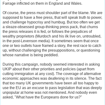
Farrage inflicted on them in England and Wales.
Of course, the press must shoulder part of the blame. We are
supposed to have a free press, that will speak truth to power,
and challenge hypocrisy and humbug. But too often we get
a sleaze-obsessed group-thinking press pack, that churns
the press releases it is fed, or follows the prejudices of
wealthy proprietors (Murdoch and his ilk live on, untroubled,
in the post-Levenson media). It sometimes seem that once
one or two outlets have framed a story, the rest race to catch
up, without challenging the presuppositions, or questioning
whose narrative is being peddled.
During this campaign, nobody seemed interested in asking
UKIP about their other priorities and policies (apart from
cutting immigration at any cost). The coverage of alternative
economic approaches was deafening in its silence. The fact
that too many UK governments have been all too happy to
use the EU as an excuse to pass legislation that was deeply
unpopular at home was not mentioned. And nobody even
asked, "What have the Europeans done for us?"