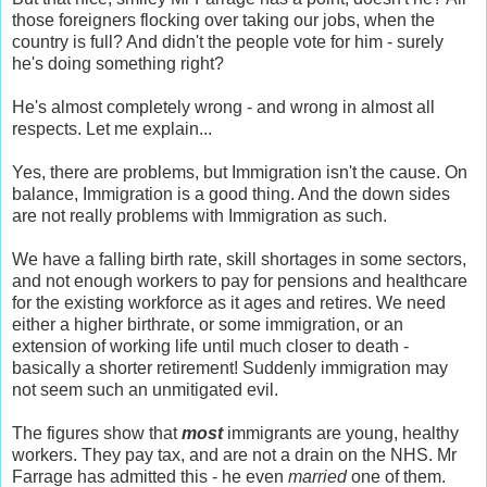
those foreigners flocking over taking our jobs, when the
country is full? And didn't the people vote for him - surely
he's doing something right?
He's almost completely wrong - and wrong in almost all
respects. Let me explain...
Yes, there are problems, but Immigration isn't the cause. On
balance, Immigration is a good thing. And the down sides
are not really problems with Immigration as such.
We have a falling birth rate, skill shortages in some sectors,
and not enough workers to pay for pensions and healthcare
for the existing workforce as it ages and retires. We need
either a higher birthrate, or some immigration, or an
extension of working life until much closer to death -
basically a shorter retirement! Suddenly immigration may
not seem such an unmitigated evil.
The figures show that
most
immigrants are young, healthy
workers. They pay tax, and are not a drain on the NHS. Mr
Farrage has admitted this - he even
married
one of them.