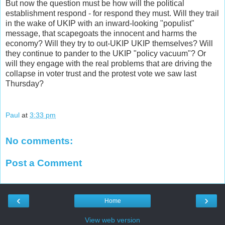
But now the question must be how will the political
establishment respond - for respond they must. Will they trail
in the wake of UKIP with an inward-looking "populist"
message, that scapegoats the innocent and harms the
economy? Will they try to out-UKIP UKIP themselves? Will
they continue to pander to the UKIP "policy vacuum"? Or
will they engage with the real problems that are driving the
collapse in voter trust and the protest vote we saw last
Thursday?
Paul
at
3:33 pm
No comments:
Post a Comment
‹
›
Home
View web version