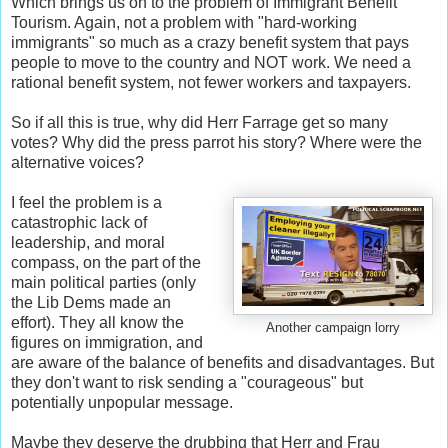
Which brings us on to the problem of Immigrant Benefit
Tourism. Again, not a problem with "hard-working
immigrants" so much as a crazy benefit system that pays
people to move to the country and NOT work. We need a
rational benefit system, not fewer workers and taxpayers.
So if all this is true, why did Herr Farrage get so many
votes? Why did the press parrot his story? Where were the
alternative voices?
I feel the problem is a
catastrophic lack of
leadership, and moral
compass, on the part of the
main political parties (only
the Lib Dems made an
effort). They all know the
Another campaign lorry
figures on immigration, and
are aware of the balance of benefits and disadvantages. But
they don't want to risk sending a "courageous" but
potentially unpopular message.
Maybe they deserve the drubbing that Herr and Frau