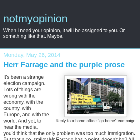
notmyopinion
When I need your opinion, it will be assigned to you. Or
something like that. Maybe.
Monday, May 26, 2014
Herr Farrage and the purple prose
It's been a strange
election campaign.
Lots of things are
wrong with the
economy, with the
country, with
Europe, and with the
world. And yet, to
Reply to a home office "go home" campaign
hear the media,
you'd think that the only problem was too much immigration.
But that nice, smiley Mr Farrage has a point, doesn't he? All