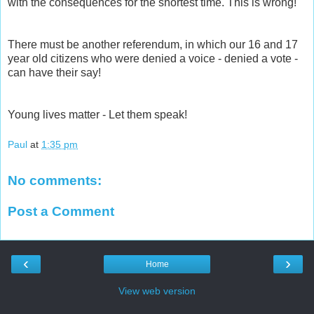
with the consequences for the shortest time. This is wrong!
There must be another referendum, in which our 16 and 17
year old citizens who were denied a voice - denied a vote -
can have their say!
Young lives matter - Let them speak!
Paul
at
1:35 pm
No comments:
Post a Comment
‹
›
Home
View web version