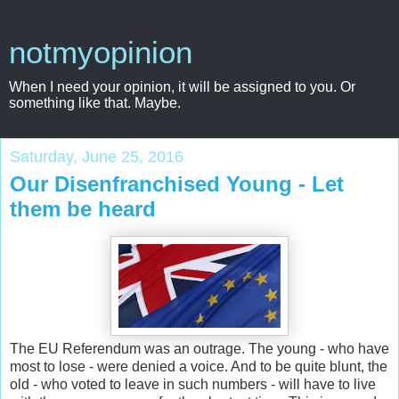
notmyopinion
When I need your opinion, it will be assigned to you. Or
something like that. Maybe.
Saturday, June 25, 2016
Our Disenfranchised Young - Let
them be heard
The EU Referendum was an outrage. The young - who have
most to lose - were denied a voice. And to be quite blunt, the
old - who voted to leave in such numbers - will have to live