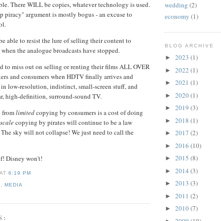
ble. There WILL be copies, whatever technology is used.
wedding
(2)
p piracy" argument is mostly bogus - an excuse to
economy
(1)
ol.
e able to resist the lure of selling their content to
BLOG ARCHIVE
s when the analogue broadcasts have stopped.
2023
(1)
►
rd to miss out on selling or renting their films ALL OVER
2022
(1)
►
ers and consumers when HDTV finally arrives and
2021
(1)
►
 in low-resolution, indistinct, small-screen stuff, and
2020
(1)
►
r, high-definition, surround-sound TV.
2019
(3)
►
e from
limited
copying by consumers is a cost of doing
2018
(1)
►
 scale
copying by pirates will continue to be a law
 The sky will not collapse! We just need to call the
2017
(2)
►
2016
(10)
►
2015
(8)
lf! Disney won't!
►
2014
(3)
►
AT
6:19 PM
2013
(3)
►
E
,
MEDIA
2011
(2)
►
2010
(7)
►
S:
2009
(19)