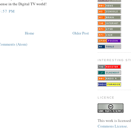
sense in the Digital TV world!
5:57 PM
Home
Older Post
Comments (Atom)
INTERESTING ST
LICENCE
This work is license
Commons License
.