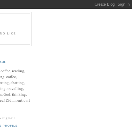
ING LIKE
AUL
e coffee, reading,
ng, coffee,
ting, chatting,
ing, travelling,
cs, God, thinking,
 tea! Did I mention I
at gmail...
E PROFILE