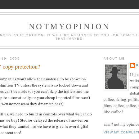
NOTMYOPINION
 NEED YOUR OPINION, IT WILL BE ASSIGNED TO YOU. OR SOMETH
THAT. MAYBE.
 19, 2005
ABOUT ME
copy protection?
P
I lik
companies won't allow their material to be shown on
walki
finition TV unless the system is so locked-down and
compu
es can't be made (or you can't skip the trailers and the
debat
xpire automatically, or your cheap imported films won't
coffee, skiing, politi
nti-customer scam they dream up next).
films, coffee, coffee,
like coffee?
ell us, we need to build in controls over what we can do
lms we buy! Studios delayed the release of movies on
email
not my opinion 
what they wanted - so we have to give in over digital
 content too!
VIEW MY COMPLET