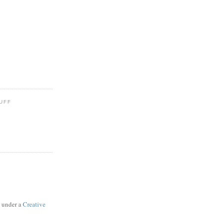
UFF
d under a
Creative