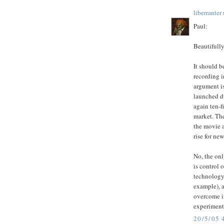
liberranter
s
Paul:
Beautifully
It should b
recording i
argument is
launched d
again ten-f
market. The
the movie 
rise for new
No, the onl
is control 
technology
example), a
overcome in
experiment
20/5/05 