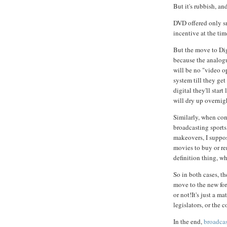
But it's rubbish, an
DVD offered only sm
incentive at the ti
But the move to Dig
because the analogu
will be no "video op
system till they ge
digital they'll sta
will dry up overnig
Similarly, when co
broadcasting sports
makeovers, I suppos
movies to buy or ren
definition thing, w
So in both cases, th
move to the new for
or not!It's just a m
legislators, or the 
In the end,
broadcas