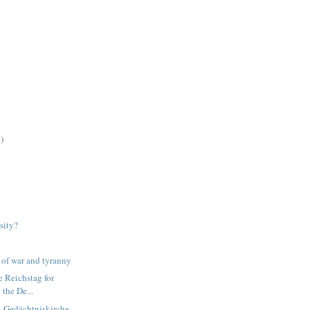
)
sity?
s of war and tyranny
e Reichstag for
 the De...
m-Gedächtniskirche