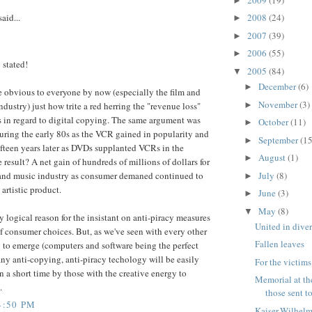
►
aid...
2008
(24)
►
2007
(39)
►
2006
(55)
►
 stated!
2005
(84)
▼
December
(6)
►
e obvious to everyone by now (especially the film and
November
(3)
►
ndustry) just how trite a red herring the "revenue loss"
 in regard to digital copying. The same argument was
October
(11)
►
uring the early 80s as the VCR gained in popularity and
September
(15
►
ifteen years later as DVDs supplanted VCRs in the
August
(1)
►
 result? A net gain of hundreds of millions of dollars for
July
(8)
and music industry as consumer demaned continued to
►
 artistic product.
June
(3)
►
May
(8)
▼
y logical reason for the insistant on anti-piracy measures
United in diver
of consumer choices. But, as we've seen with every other
Fallen leaves
 to emerge (computers and software being the perfect
ny anti-copying, anti-piracy techology will be easily
For the victim
 a short time by those with the creative energy to
Memorial at th
.
those sent to
4:50 PM
Kaiser-Wilhel