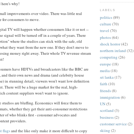
d here's why!
LABELS
all improvements over video. There was little real
politics
(89)
me for consumers to move.
culture
(70)
ital TV will happen whether consumers like it or not --
travel
(70)
e signal will be turned off in a couple of years. There
photos
(64)
tion" where the studios can stick with the safe, old
shock horror
(42)
t what they want from the new one. If they don't move to
northern ireland
(32)
rt losing money right away. Their whole TV revenue stream
computing
(26)
ht!
europe
(18)
nsumers have HDTVs and broadcasters like the BBC are
media
(18)
, and their own news and drama (and celebrity house
sri lanka
(17)
e) in stunning detail, viewers won't want low definition
faith
(10)
t. There will be a huge market for the real, high-
friends
(8)
hich content suppliers won't want to ignore.
immigration
(6)
e studios are bluffing. Economics will force them to
UN
(5)
mats, whether they get their anti-consumer restrictions
scotland
(3)
atter of who blinks first - consumer advocates and
business
(2)
content providers.
customer service
(2)
skiing
(2)
t flags
and the like only make it more difficult to copy