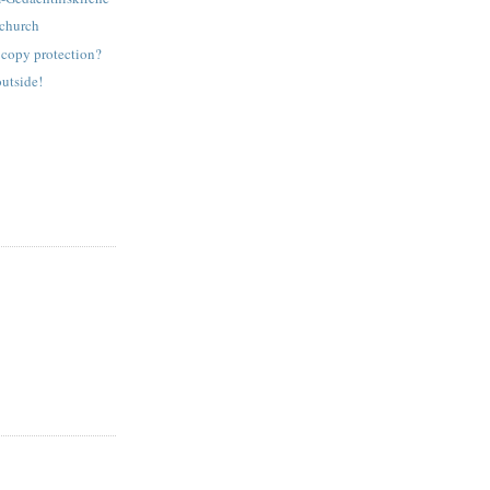
 church
copy protection?
outside!