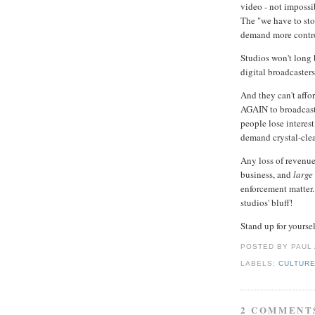
video - not impossi
The "we have to sto
demand more contr
Studios won't long b
digital broadcaster
And they can't affo
AGAIN to broadcast
people lose interest
demand crystal-clea
Any loss of revenu
business, and
large
enforcement matter.
studios' bluff!
Stand up for yourse
POSTED BY PAUL
LABELS:
CULTUR
2 COMMENT