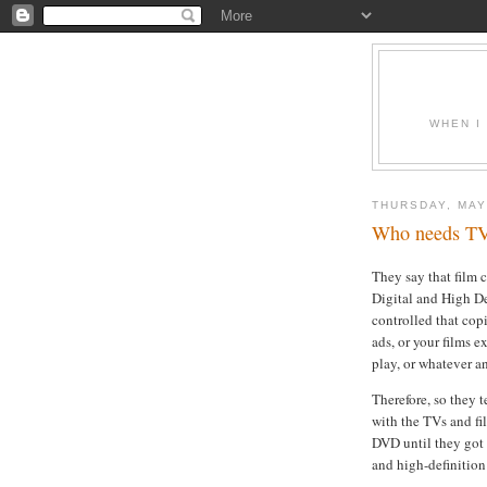
WHEN I
THURSDAY, MAY
Who needs TV 
They say that film 
Digital and High De
controlled that copi
ads, or your films e
play, or whatever a
Therefore, so they t
with the TVs and fi
DVD until they got 
and high-definition