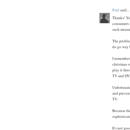
Paul
said...
Thanks! You
consumers c
such measu
The problem
do go way b
I remember
christmas o
play it thr
TV and DVD
Unfortunate
and prevent
TV.
Because the
sophisticat
It's not go