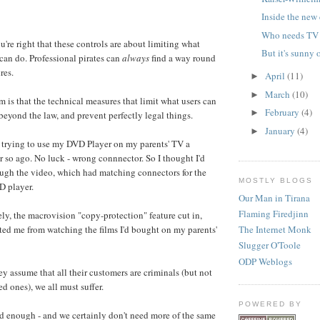
Inside the new
Who needs TV 
're right that these controls are about limiting what
But it's sunny 
an do. Professional pirates can
always
find a way round
res.
April
(11)
►
March
(10)
►
 is that the technical measures that limit what users can
February
(4)
►
eyond the law, and prevent perfectly legal things.
January
(4)
►
 trying to use my DVD Player on my parents' TV a
r so ago. No luck - wrong connnector. So I thought I'd
ough the video, which had matching connectors for the
MOSTLY BLOGS
 player.
Our Man in Tirana
Flaming Firedjinn
ly, the macrovision "copy-protection" feature cut in,
ed me from watching the films I'd bought on my parents'
The Internet Monk
Slugger O'Toole
ODP Weblogs
y assume that all their customers are criminals (but not
ed ones), we all must suffer.
POWERED BY
od enough - and we certainly don't need more of the same