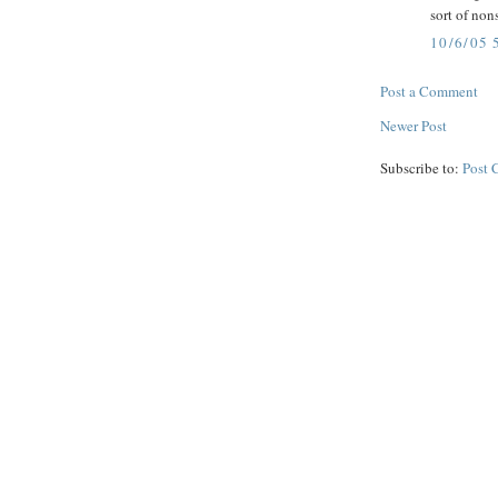
sort of non
10/6/05 
Post a Comment
Newer Post
Subscribe to:
Post 