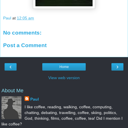
Paul
at
12:05 am
No comments:
Post a Comment
‹
›
Home
View web version
About Me
Paul
I like coffee, reading, walking, coffee, computing,
chatting, debating, travelling, coffee, skiing, politics,
God, thinking, films, coffee, coffee, tea! Did I mention I
like coffee?