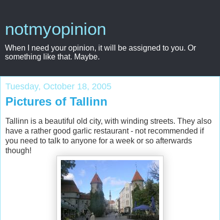
notmyopinion
When I need your opinion, it will be assigned to you. Or
something like that. Maybe.
Tuesday, October 18, 2005
Pictures of Tallinn
Tallinn is a beautiful old city, with winding streets. They also
have a rather good garlic restaurant - not recommended if
you need to talk to anyone for a week or so afterwards
though!