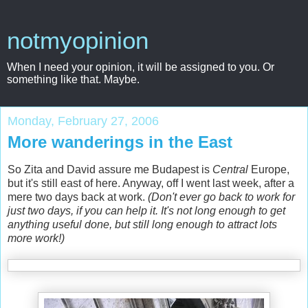
notmyopinion
When I need your opinion, it will be assigned to you. Or
something like that. Maybe.
Monday, February 27, 2006
More wanderings in the East
So Zita and David assure me Budapest is
Central
Europe,
but it's still east of here. Anyway, off I went last week, after a
mere two days back at work.
(Don't ever go back to work for
just two days, if you can help it. It's not long enough to get
anything useful done, but still long enough to attract lots
more work!)