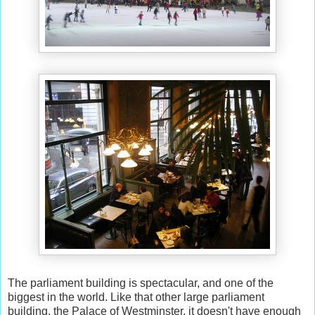
The parliament building is spectacular, and one of the
biggest in the world. Like that other large parliament
building, the Palace of Westminster, it doesn't have enough