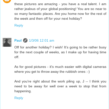
these pictures are amazing - you have a real talent. I am
rather jealous of your global positioning! You are so near to
so many fantastic places. Are you home now for the rest of
the week and then off for your next holiday?
Reply
Paul
1/3/06 12:01 am
Off for another holiday? I wish! It's going to be rather busy
for the next couple of weeks, as I make up for having time
off.
As for good pictures - it's much easier with digital cameras
where you get to throw away the rubbish ones :-)
And you're right about the work piling up, J -- I think you
need to be away for well over a week to stop that from
happening.
Reply