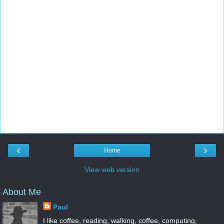
‹
›
Home
View web version
About Me
Paul
I like coffee, reading, walking, coffee, computing,