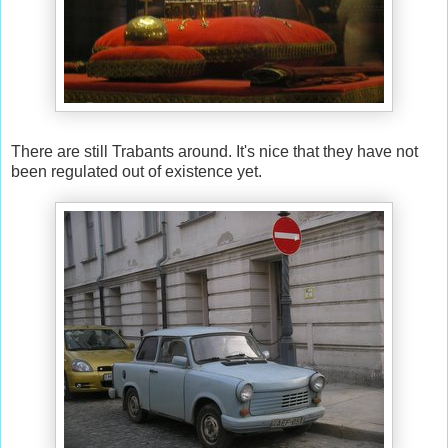
There are still Trabants around. It's nice that they have not
been regulated out of existence yet.