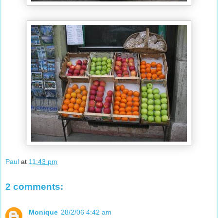
Paul
at
11:43 pm
2 comments:
Monique
28/2/06 4:42 am