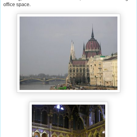
office space.