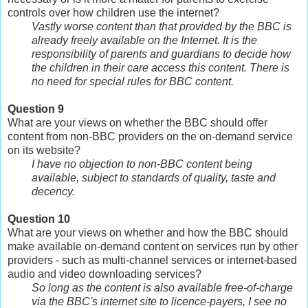
controls over how children use the internet?
Vastly worse content than that provided by the BBC is
already freely available on the Internet. It is the
responsibility of parents and guardians to decide how
the children in their care access this content. There is
no need for special rules for BBC content.
Question 9
What are your views on whether the BBC should offer
content from non-BBC providers on the on-demand service
on its website?
I have no objection to non-BBC content being
available, subject to standards of quality, taste and
decency.
Question 10
What are your views on whether and how the BBC should
make available on-demand content on services run by other
providers - such as multi-channel services or internet-based
audio and video downloading services?
So long as the content is also available free-of-charge
via the BBC's internet site to licence-payers, I see no