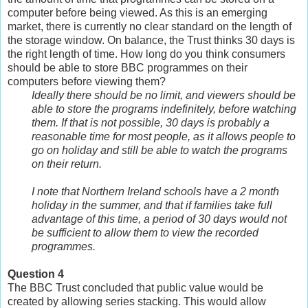
computer before being viewed. As this is an emerging
market, there is currently no clear standard on the length of
the storage window. On balance, the Trust thinks 30 days is
the right length of time. How long do you think consumers
should be able to store BBC programmes on their
computers before viewing them?
Ideally there should be no limit, and viewers should be
able to store the programs indefinitely, before watching
them. If that is not possible, 30 days is probably a
reasonable time for most people, as it allows people to
go on holiday and still be able to watch the programs
on their return.
I note that Northern Ireland schools have a 2 month
holiday in the summer, and that if families take full
advantage of this time, a period of 30 days would not
be sufficient to allow them to view the recorded
programmes.
Question 4
The BBC Trust concluded that public value would be
created by allowing series stacking. This would allow