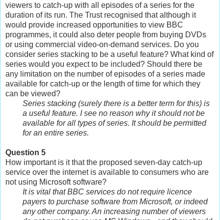
viewers to catch-up with all episodes of a series for the
duration of its run. The Trust recognised that although it
would provide increased opportunities to view BBC
programmes, it could also deter people from buying DVDs
or using commercial video-on-demand services. Do you
consider series stacking to be a useful feature? What kind of
series would you expect to be included? Should there be
any limitation on the number of episodes of a series made
available for catch-up or the length of time for which they
can be viewed?
Series stacking (surely there is a better term for this) is
a useful feature. I see no reason why it should not be
available for all types of series. It should be permitted
for an entire series.
Question 5
How important is it that the proposed seven-day catch-up
service over the internet is available to consumers who are
not using Microsoft software?
It is vital that BBC services do not require licence
payers to purchase software from Microsoft, or indeed
any other company. An increasing number of viewers