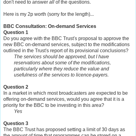
don't need to answer
all
of the questions.
Here is my 2p worth (sorry for the length)...
BBC Consultation: On-demand Services
Question 1
Do you agree with the BBC Trust's proposal to approve the
new BBC on-demand services, subject to the modifications
outlined in the Trust's report of its provisional conclusions?
The services should be approved, but I have
reservations about some of the modifications,
particularly where they reduce the value and
usefulness of the services to licence-payers.
Question 2
In a market in which most broadcasters are expected to be
offering on-demand services, would you agree that it is a
priority for the BBC to be investing in this area?
Yes
Question 3
The BBC Trust has proposed setting a limit of 30 days as
the amount of time that programmes can be stored on a