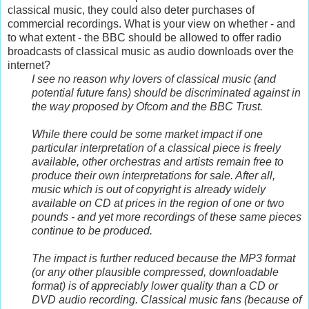
classical music, they could also deter purchases of
commercial recordings. What is your view on whether - and
to what extent - the BBC should be allowed to offer radio
broadcasts of classical music as audio downloads over the
internet?
I see no reason why lovers of classical music (and
potential future fans) should be discriminated against in
the way proposed by Ofcom and the BBC Trust.
While there could be some market impact if one
particular interpretation of a classical piece is freely
available, other orchestras and artists remain free to
produce their own interpretations for sale. After all,
music which is out of copyright is already widely
available on CD at prices in the region of one or two
pounds - and yet more recordings of these same pieces
continue to be produced.
The impact is further reduced because the MP3 format
(or any other plausible compressed, downloadable
format) is of appreciably lower quality than a CD or
DVD audio recording. Classical music fans (because of