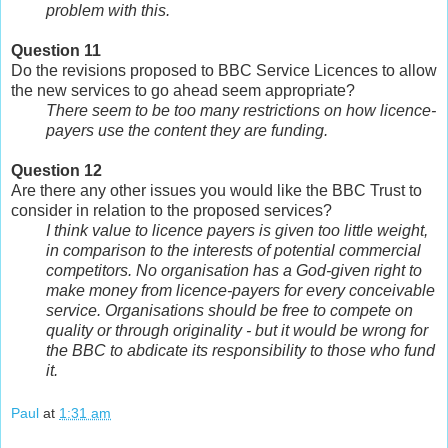
problem with this.
Question 11
Do the revisions proposed to BBC Service Licences to allow
the new services to go ahead seem appropriate?
There seem to be too many restrictions on how licence-
payers use the content they are funding.
Question 12
Are there any other issues you would like the BBC Trust to
consider in relation to the proposed services?
I think value to licence payers is given too little weight,
in comparison to the interests of potential commercial
competitors. No organisation has a God-given right to
make money from licence-payers for every conceivable
service. Organisations should be free to compete on
quality or through originality - but it would be wrong for
the BBC to abdicate its responsibility to those who fund
it.
Paul
at
1:31 am