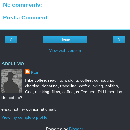
No comments:
Post a Comment
‹
›
Home
View web version
About Me
Paul
I like coffee, reading, walking, coffee, computing,
chatting, debating, travelling, coffee, skiing, politics,
God, thinking, films, coffee, coffee, tea! Did I mention I
like coffee?
email
not my opinion at gmail...
View my complete profile
Powered by
Blogger
.