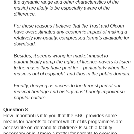
the dynamic range and other characteristics of the
music) are likely to be especially aware of the
difference.
For these reasons I believe that the Trust and Ofcom
have overestimated any economic impact of making a
relatively low-quality, compressed formats available for
download.
Besides, it seems wrong for market impact to
automatically trump the rights of licence-payers to listen
to the music they have paid for – particularly when the
music is out of copyright, and thus in the public domain.
Finally, denying us access to the largest part of our
musical heritage and history must hugely impoverish
popular culture.
Question 8
How important is it to you that the BBC provides some
means for parents to control which of its programmes are
accessible on-demand to children? Is such a facility
necessary or is it more a matter for parents to exercise