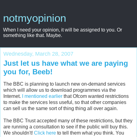
notmyopinion
When I need your opinion, it will be assigned to you. Or
something like that. Maybe.
Wednesday, March 28, 2007
Just let us have what we are paying
you for, Beeb!
The BBC is planning to launch new on-demand services
which will allow us to download programmes via the
Internet.
I mentioned earlier
that Ofcom wanted restrictions
to make the services less useful, so that other companies
can sell us the same sort of thing thing all over again.
The BBC Trust accepted many of these restrictions, but they
are running a consultation to see if the public will buy this.
We shouldn't!
Click here
to tell them what you think. You