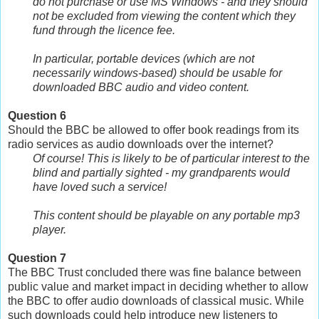
do not purchase or use MS Windows - and they should
not be excluded from viewing the content which they
fund through the licence fee.
In particular, portable devices (which are not
necessarily windows-based) should be usable for
downloaded BBC audio and video content.
Question 6
Should the BBC be allowed to offer book readings from its
radio services as audio downloads over the internet?
Of course! This is likely to be of particular interest to the
blind and partially sighted - my grandparents would
have loved such a service!
This content should be playable on any portable mp3
player.
Question 7
The BBC Trust concluded there was fine balance between
public value and market impact in deciding whether to allow
the BBC to offer audio downloads of classical music. While
such downloads could help introduce new listeners to