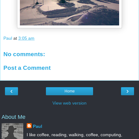
Paul
at
3:05 am
No comments:
Post a Comment
‹
›
Home
View web version
About Me
Paul
I like coffee, reading, walking, coffee, computing,