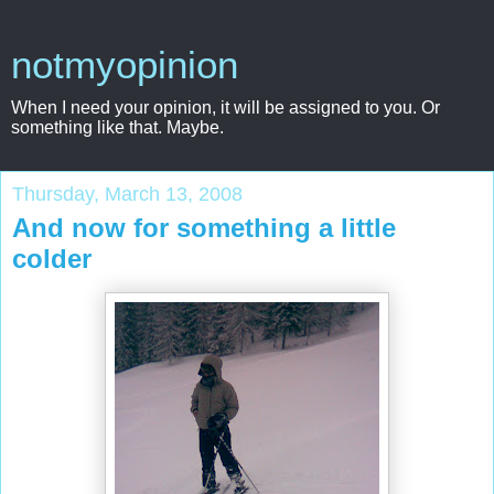
notmyopinion
When I need your opinion, it will be assigned to you. Or
something like that. Maybe.
Thursday, March 13, 2008
And now for something a little
colder