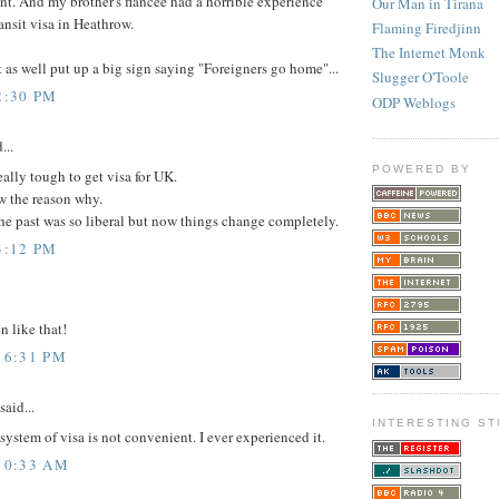
nt. And my brother's fiancée had a horrible experience
Our Man in Tirana
ransit visa in Heathrow.
Flaming Firedjinn
The Internet Monk
as well put up a big sign saying "Foreigners go home"...
Slugger O'Toole
2:30 PM
ODP Weblogs
...
POWERED BY
really tough to get visa for UK.
w the reason why.
e past was so liberal but now things change completely.
3:12 PM
 like that!
 6:31 PM
said...
INTERESTING ST
system of visa is not convenient. I ever experienced it.
 10:33 AM