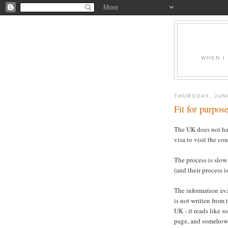
WHEN I
THURSDAY, JUN
Fit for purpos
The UK does not ha
visa to visit the cou
The process is slow
(and their process 
The information ava
is not written from
UK - it reads like
page, and somehow 