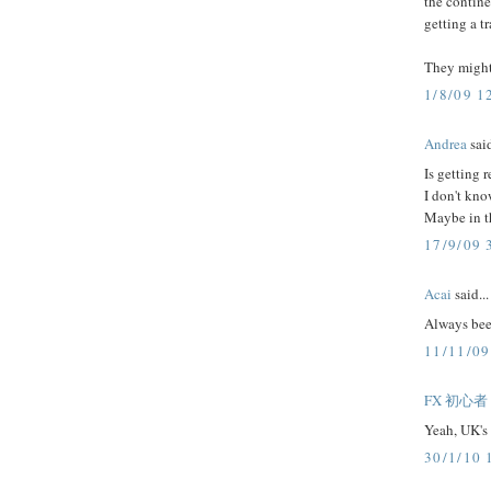
the contine
getting a t
They might 
1/8/09 1
Andrea
said
Is getting 
I don't kno
Maybe in th
17/9/09 
Acai
said...
Always been
11/11/09
FX 初心者
Yeah, UK's 
30/1/10