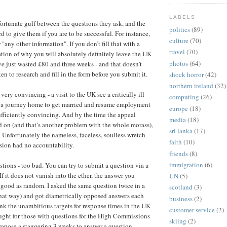
LABELS
fortunate gulf between the questions they ask, and the
politics
(89)
 to give them if you are to be successful. For instance,
culture
(70)
r "any other information". If you don’t fill that with a
travel
(70)
ion of why you will absolutely definitely leave the UK
photos
(64)
’ve just wasted £80 and three weeks - and that doesn't
en to research and fill in the form before you submit it.
shock horror
(42)
northern ireland
(32)
ery convincing - a visit to the UK see a critically ill
computing
(26)
y a journey home to get married and resume employment
europe
(18)
fficiently convincing. And by the time the appeal
media
(18)
 on (and that’s another problem with the whole morass),
sri lanka
(17)
. Unfortunately the nameless, faceless, soulless wretch
faith
(10)
sion had no accountability.
friends
(8)
immigration
(6)
stions - too bad. You can try to submit a question via a
If it does not vanish into the ether, the answer you
UN
(5)
s good as random. I asked the same question twice in a
scotland
(3)
that way) and got diametrically opposed answers each
business
(2)
ink the unambitious targets for response times in the UK
customer service
(2)
ought for those with questions for the High Commissions
skiing
(2)
ropose a staggering 3 weeks to answer a question.