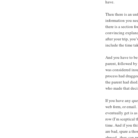
have.
Then there is an un
information you need
there is a section fo
convincing explanat
after your trip, you
include the time tak
And you have to be v
parent, followed b
was considered insu
process had dragged
the parent had died
who made that deci
If you have any que
web form, or email. 
eventually get is a
row (I’m sceptical 
time. And if you th
are bad, spare a th
abroad - they can p