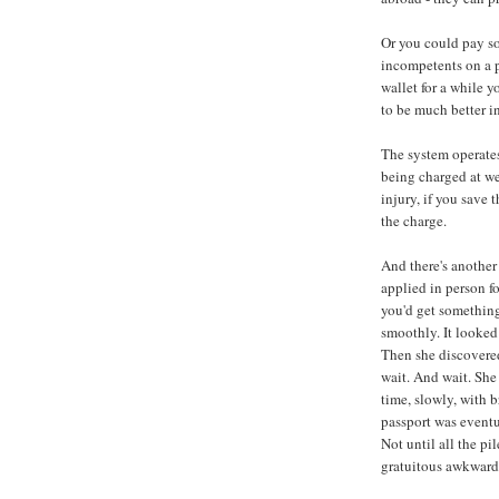
Or you could pay s
incompetents on a p
wallet for a while 
to be much better i
The system operates
being charged at we
injury, if you save
the charge.
And there's another 
applied in person fo
you'd get something
smoothly. It looked
Then she discovered
wait. And wait. She
time, slowly, with b
passport was eventua
Not until all the p
gratuitous awkward