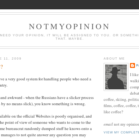
NOTMYOPINION
 NEED YOUR OPINION, IT WILL BE ASSIGNED TO YOU. OR SOMETH
THAT. MAYBE.
E 11, 2009
ABOUT ME
e?
P
I lik
ve a very good system for handling people who need a
walki
ntry.
compu
debat
 and awkward - when the Russians have a slicker process
coffee, skiing, politi
is by no means slick), you know something is wrong.
films, coffee, coffee,
like coffee?
ilable on the official Websites is poorly organised, and
 the point of view of someone who wants to come to the
email
not my opinion 
 some bureaucrat randomly dumped stuff he knows onto a
VIEW MY COMPLET
manages to not quite answer any question you may