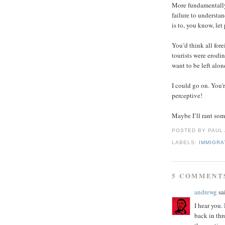
More fundamentally,
failure to understan
is to, you know, let
You’d think all for
tourists were erodin
want to be left alon
I could go on. You'
perceptive!
Maybe I’ll rant som
POSTED BY PAUL
LABELS:
IMMIGRA
5 COMMENT
andrewg
sai
I hear you
back in thr