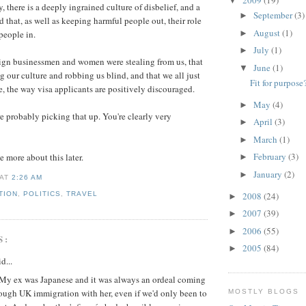
▼
 there is a deeply ingrained culture of disbelief, and a
September
(3)
►
d that, as well as keeping harmful people out, their role
August
(1)
►
 people in.
July
(1)
►
eign businessmen and women were stealing from us, that
June
(1)
▼
g our culture and robbing us blind, and that we all just
Fit for purpose
e, the way visa applicants are positively discouraged.
May
(4)
►
re probably picking that up. You're clearly very
April
(3)
►
March
(1)
►
February
(3)
e more about this later.
►
January
(2)
►
AT
2:26 AM
2008
(24)
TION
,
POLITICS
,
TRAVEL
►
2007
(39)
►
2006
(55)
►
S:
2005
(84)
►
d...
. My ex was Japanese and it was always an ordeal coming
ough UK immigration with her, even if we'd only been to
MOSTLY BLOGS