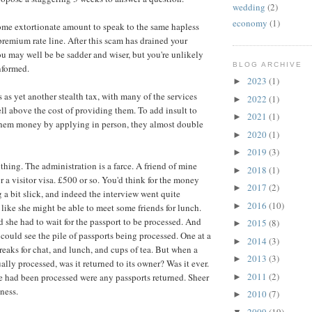
wedding
(2)
economy
(1)
ome extortionate amount to speak to the same hapless
remium rate line. After this scam has drained your
you may well be be sadder and wiser, but you're unlikely
BLOG ARCHIVE
nformed.
2023
(1)
►
 as yet another stealth tax, with many of the services
2022
(1)
►
ll above the cost of providing them. To add insult to
2021
(1)
►
 them money by applying in person, they almost double
2020
(1)
►
2019
(3)
►
thing. The administration is a farce. A friend of mine
2018
(1)
►
r a visitor visa. £500 or so. You'd think for the money
2017
(2)
►
 a bit slick, and indeed the interview went quite
2016
(10)
►
 like she might be able to meet some friends for lunch.
 she had to wait for the passport to be processed. And
2015
(8)
►
 could see the pile of passports being processed. One at a
2014
(3)
►
reaks for chat, and lunch, and cups of tea. But when a
2013
(3)
►
lly processed, was it returned to its owner? Was it ever.
2011
(2)
ile had been processed were any passports returned. Sheer
►
ness.
2010
(7)
►
2009
(19)