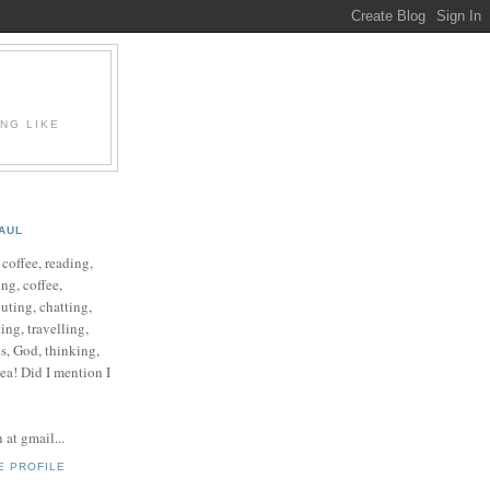
ING LIKE
AUL
e coffee, reading,
ng, coffee,
ting, chatting,
ing, travelling,
cs, God, thinking,
 tea! Did I mention I
at gmail...
E PROFILE