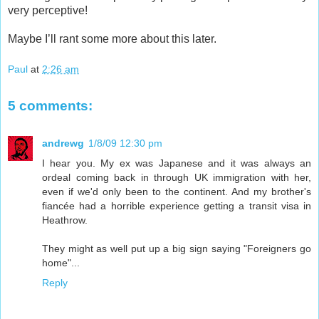
very perceptive!
Maybe I’ll rant some more about this later.
Paul
at
2:26 am
5 comments:
andrewg
1/8/09 12:30 pm
I hear you. My ex was Japanese and it was always an
ordeal coming back in through UK immigration with her,
even if we'd only been to the continent. And my brother's
fiancée had a horrible experience getting a transit visa in
Heathrow.
They might as well put up a big sign saying "Foreigners go
home"...
Reply