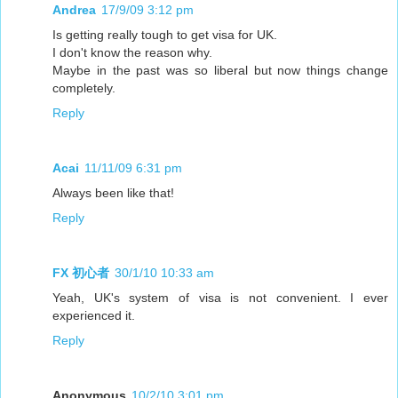
Andrea
17/9/09 3:12 pm
Is getting really tough to get visa for UK.
I don't know the reason why.
Maybe in the past was so liberal but now things change
completely.
Reply
Acai
11/11/09 6:31 pm
Always been like that!
Reply
FX 初心者
30/1/10 10:33 am
Yeah, UK's system of visa is not convenient. I ever
experienced it.
Reply
Anonymous
10/2/10 3:01 pm