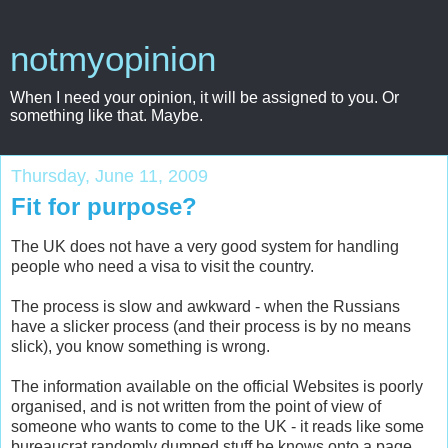
notmyopinion
When I need your opinion, it will be assigned to you. Or
something like that. Maybe.
Thursday, June 11, 2009
Fit for purpose?
The UK does not have a very good system for handling
people who need a visa to visit the country.
The process is slow and awkward - when the Russians
have a slicker process (and their process is by no means
slick), you know something is wrong.
The information available on the official Websites is poorly
organised, and is not written from the point of view of
someone who wants to come to the UK - it reads like some
bureaucrat randomly dumped stuff he knows onto a page,