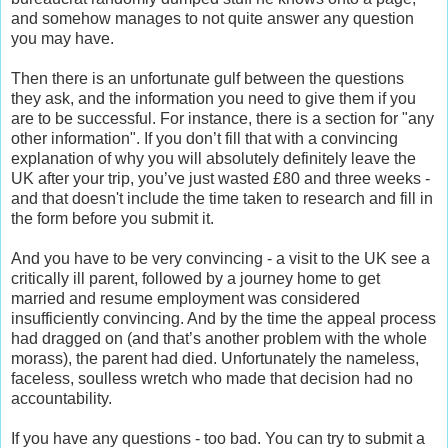
and somehow manages to not quite answer any question
you may have.
Then there is an unfortunate gulf between the questions
they ask, and the information you need to give them if you
are to be successful. For instance, there is a section for "any
other information". If you don’t fill that with a convincing
explanation of why you will absolutely definitely leave the
UK after your trip, you’ve just wasted £80 and three weeks -
and that doesn't include the time taken to research and fill in
the form before you submit it.
And you have to be very convincing - a visit to the UK see a
critically ill parent, followed by a journey home to get
married and resume employment was considered
insufficiently convincing. And by the time the appeal process
had dragged on (and that’s another problem with the whole
morass), the parent had died. Unfortunately the nameless,
faceless, soulless wretch who made that decision had no
accountability.
If you have any questions - too bad. You can try to submit a