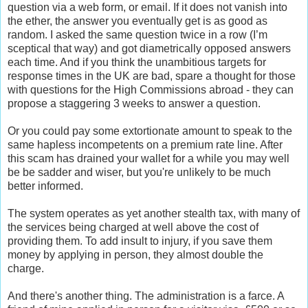
question via a web form, or email. If it does not vanish into
the ether, the answer you eventually get is as good as
random. I asked the same question twice in a row (I’m
sceptical that way) and got diametrically opposed answers
each time. And if you think the unambitious targets for
response times in the UK are bad, spare a thought for those
with questions for the High Commissions abroad - they can
propose a staggering 3 weeks to answer a question.
Or you could pay some extortionate amount to speak to the
same hapless incompetents on a premium rate line. After
this scam has drained your wallet for a while you may well
be be sadder and wiser, but you're unlikely to be much
better informed.
The system operates as yet another stealth tax, with many of
the services being charged at well above the cost of
providing them. To add insult to injury, if you save them
money by applying in person, they almost double the
charge.
And there's another thing. The administration is a farce. A