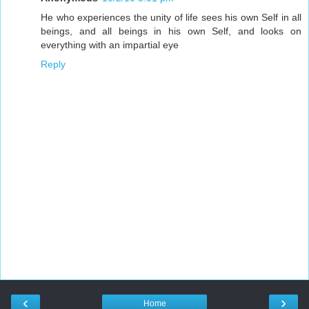
He who experiences the unity of life sees his own Self in all
beings, and all beings in his own Self, and looks on
everything with an impartial eye
Reply
‹
›
Home