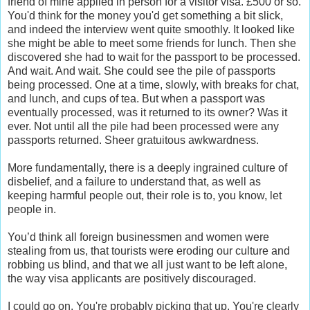
friend of mine applied in person for a visitor visa. £500 or so.
You'd think for the money you'd get something a bit slick,
and indeed the interview went quite smoothly. It looked like
she might be able to meet some friends for lunch. Then she
discovered she had to wait for the passport to be processed.
And wait. And wait. She could see the pile of passports
being processed. One at a time, slowly, with breaks for chat,
and lunch, and cups of tea. But when a passport was
eventually processed, was it returned to its owner? Was it
ever. Not until all the pile had been processed were any
passports returned. Sheer gratuitous awkwardness.
More fundamentally, there is a deeply ingrained culture of
disbelief, and a failure to understand that, as well as
keeping harmful people out, their role is to, you know, let
people in.
You’d think all foreign businessmen and women were
stealing from us, that tourists were eroding our culture and
robbing us blind, and that we all just want to be left alone,
the way visa applicants are positively discouraged.
I could go on. You're probably picking that up. You're clearly