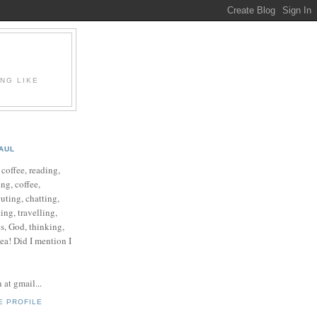
ING LIKE
AUL
e coffee, reading,
ng, coffee,
ting, chatting,
ing, travelling,
cs, God, thinking,
 tea! Did I mention I
at gmail...
E PROFILE