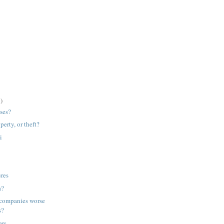
)
ses?
perty, or theft?
i
ures
a?
companies worse
s?
ers