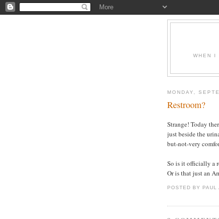
WHEN I
MONDAY, SEPTE
Restroom?
Strange! Today ther
just beside the urin
but-not-very comfort
So is it officially 
Or is that just an 
POSTED BY PAUL