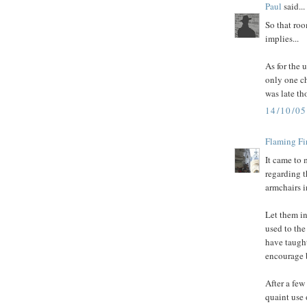
Paul
said...
So that roo
implies...
As for the 
only one ch
was late th
14/10/0
Flaming Fi
It came to 
regarding t
armchairs i
Let them in
used to the
have taught
encourage 
After a few
quaint use 