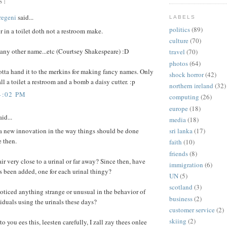
S:
regeni
said...
LABELS
politics
(89)
 in a toilet doth not a restroom make.
culture
(70)
 any other name...etc (Courtsey Shakespeare) :D
travel
(70)
photos
(64)
tta hand it to the merkins for making fancy names. Only
shock horror
(42)
all a toilet a restroom and a bomb a daisy cutter. :p
northern ireland
(32)
4:02 PM
computing
(26)
europe
(18)
id...
media
(18)
 a new innovation in the way things should be done
sri lanka
(17)
 then.
faith
(10)
friends
(8)
ir very close to a urinal or far away? Since then, have
immigration
(6)
 been added, one for each urinal thingy?
UN
(5)
scotland
(3)
ticed anything strange or unusual in the behavior of
business
(2)
iduals using the urinals these days?
customer service
(2)
skiing
(2)
o you ees this, leesten carefully, I zall zay thees onlee