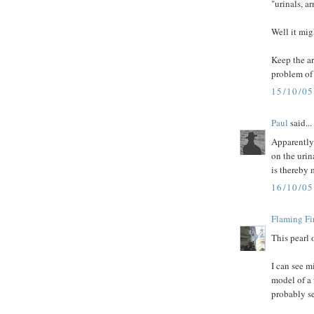
"urinals, arm
Well it mi
Keep the a
problem of 
15/10/0
Paul
said...
Apparently t
on the urin
is thereby
16/10/0
Flaming Fi
This pearl 
I can see m
model of a 
probably s