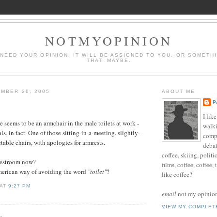
NOTMYOPINION
 NEED YOUR OPINION, IT WILL BE ASSIGNED TO YOU. OR SOMETH
THAT. MAYBE.
MBER 26, 2005
ABOUT ME
P
I lik
e seems to be an armchair in the male toilets at work -
walki
als, in fact. One of those sitting-in-a-meeting, slightly-
compu
able chairs, with apologies for armrests.
debat
coffee, skiing, politi
a restroom now?
films, coffee, coffee,
American way of avoiding the word
"toilet"
?
like coffee?
AT
9:27 PM
email
not my opinion 
VIEW MY COMPLET