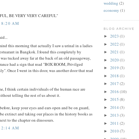
wedding
(2)
economy
(1)
FUL, BE VERY VERY CAREFUL"
5 8:20 AM
BLOG ARCHIVE
2023
(1)
►
id...
2022
(1)
►
mind this morning that actually I saw a urinal in a ladies
 restuarant in Bangkok. I found this completely by
2021
(1)
►
t was tucked away far at the back of an old passageway,
2020
(1)
►
trance had a sign that read "BOX ROOM, Privilged
2019
(3)
►
ly". Once I went in this door, was another door that read
2018
(1)
►
2017
(2)
►
me, I think certain individuals of the human race are
2016
(10)
►
ithout telling the rest of us about it.
2015
(8)
►
2014
(3)
 before, keep your eyes and ears open and be on guard,
►
be extinct and taking our places in the history books as
2013
(3)
►
ext to the chapter on dinosours.
2011
(2)
►
5 2:14 AM
2010
(7)
►
2009
(19)