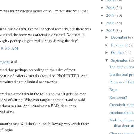
►
2008
(24)
►
m was for privileged ladies only? I'm not sure what that
2007
(39)
►
2006
(55)
►
urinal with chairs, I've not checked recently, but there was
2005
(84)
▼
air and the room was otherwise deserted. No users. It
December
(6)
►
ough - perhaps it gets really busy during the day?
November
(3)
►
5 9:55 AM
October
(11)
►
September
(15
▼
regeni
said...
Too many Cros
mind that perhaps according to the rules of men
Intellectual pro
he use of toilets - urinals should be PROHIBITED. And
ntroduced as subliminal accessories.
Pictures of Tals
Riga
troduce armchairs in the toilets so that it gets the men
Restroom?
 idea of sitting. Whoever taught them to stand should
Greenbelt pict
 them to aim. And urinals are a BAD idea - they
bad aims.
Arachnophobi
Mobile phone 
 months men will think in the following way...with their
than dentist
of logic.
Charge spamm