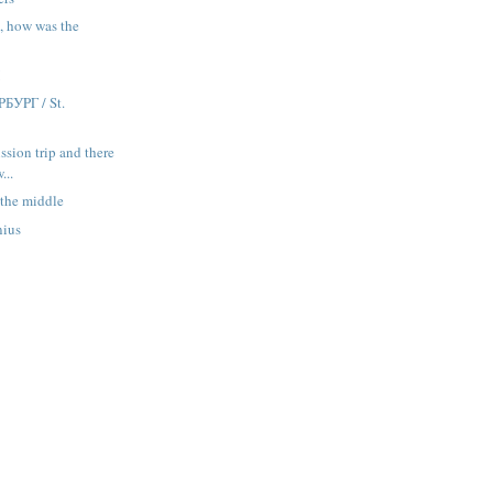
t, how was the
I
УPΓ / St.
ission trip and there
...
 the middle
nius