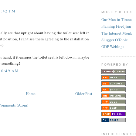
7:42 PM
MOSTLY BLOGS
Our Man in Tirana
Flaming Firedjinn
ally are that uptight about having the toilet seat left in
The Internet Monk
ht position, I can't see them agreeing to the installation
Slugger O'Toole
:-p
ODP Weblogs
 hand, if it ensures the toilet seat is left down... maybe
o something!
POWERED BY
 10:49 AM
Home
Older Post
Comments (Atom)
INTERESTING ST