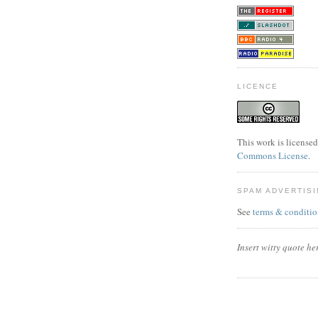
LICENCE
This work is license
Commons License
.
SPAM ADVERTIS
See
terms & conditio
Insert witty quote he