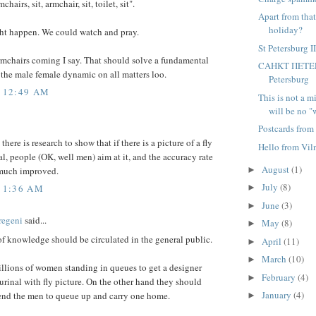
chairs, sit, armchair, sit, toilet, sit".
Apart from tha
holiday?
ght happen. We could watch and pray.
St Petersburg I
rmchairs coming I say. That should solve a fundamental
CAHKT ΠETEPБ
the male female dynamic on all matters loo.
Petersburg
5 12:49 AM
This is not a m
will be no "w
Postcards from
here is research to show that if there is a picture of a fly
Hello from Vil
al, people (OK, well men) aim at it, and the accuracy rate
August
(1)
 much improved.
►
July
(8)
5 1:36 AM
►
June
(3)
►
regeni
said...
May
(8)
►
of knowledge should be circulated in the general public.
April
(11)
►
March
(10)
►
illions of women standing in queues to get a designer
February
(4)
►
urinal with fly picture. On the other hand they should
January
(4)
end the men to queue up and carry one home.
►