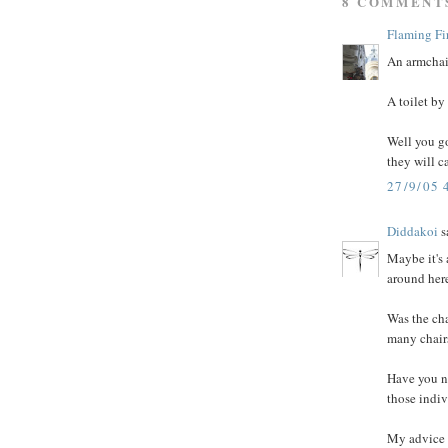
8 COMMENT
Flaming Fi
An armchair
A toilet by
Well you go
they will c
27/9/05 
Diddakoi
sa
Maybe it's
around here
Was the cha
many chairs
Have you no
those indiv
My advice t