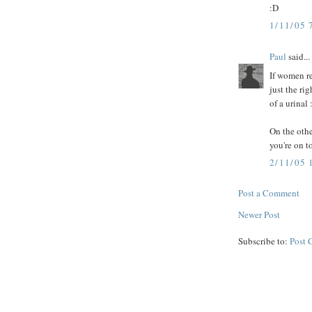
:D
1/11/05 
Paul
said...
If women re
just the rig
of a urinal 
On the other
you're on t
2/11/05
Post a Comment
Newer Post
Subscribe to:
Post 