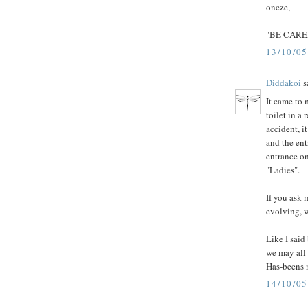
oncze,
"BE CARE
13/10/0
Diddakoi
sa
It came to 
toilet in a
accident, i
and the en
entrance on
"Ladies".
If you ask 
evolving, w
Like I said
we may all 
Has-beens n
14/10/0