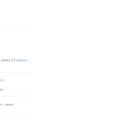
d under a
Creative
ING
ns
.
re
- anon