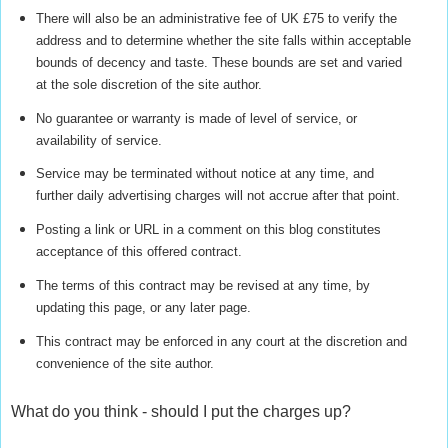
There will also be an administrative fee of UK £75 to verify the
address and to determine whether the site falls within acceptable
bounds of decency and taste. These bounds are set and varied
at the sole discretion of the site author.
No guarantee or warranty is made of level of service, or
availability of service.
Service may be terminated without notice at any time, and
further daily advertising charges will not accrue after that point.
Posting a link or URL in a comment on this blog constitutes
acceptance of this offered contract.
The terms of this contract may be revised at any time, by
updating this page, or any later page.
This contract may be enforced in any court at the discretion and
convenience of the site author.
What do you think - should I put the charges up?