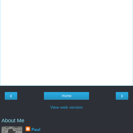
‹
›
Home
View web version
About Me
Paul