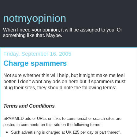
notmyopinion
When I need your opinion, it will be assigned to you. Or
something like that. Maybe.
Friday, September 16, 2005
Charge spammers
Not sure whether this will help, but it might make me feel
better. I don't want any ads on here but if spammers must
plug their sites, they should note the following terms:
Terms and Conditions
SPAMMED ads or URLs or links to commercial or search sites are
posted in comments on this site on the following terms:
Such advertising is charged at UK £25 per day or part thereof.