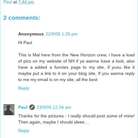
Paul
at
7:44 pm
2 comments:
Anonymous
22/9/05 1:26 pm
Hi Paul
This is Mal here from the New Horizon crew, i have a load
of pics on my website of NH if ya wanna have a look, also
have a added a funnies page to my site, if yuou like it
maybe put a link to it on your blog site, If you wanna reply
to me my email is on my site, all the best
Reply
Paul
23/9/05 12:34 am
Thanks for the pictures - I really should post some of mine!
Then again, maybe I should sleee....
Reply